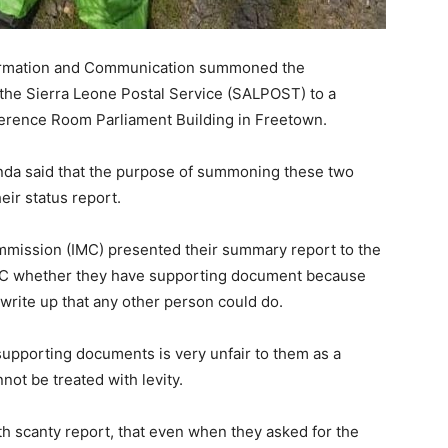
formation and Communication summoned the
he Sierra Leone Postal Service (SALPOST) to a
ference Room Parliament Building in Freetown.
da said that the purpose of summoning these two
heir status report.
ommission (IMC) presented their summary report to the
IMC whether they have supporting document because
a write up that any other person could do.
supporting documents is very unfair to them as a
ot be treated with levity.
h scanty report, that even when they asked for the