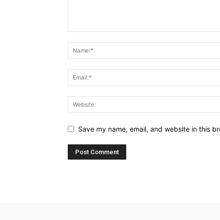
Save my name, email, and website in this br