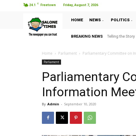
C
24.1
Freetown
Friday, August 7, 2026
HOME
NEWS
POLITICS
BREAKING NEWS
Telling the Story
Home
Parliament
Parliamentary Committee on I
Parliament
Parliamentary C
Information Mee
By
Admin
-
September 10, 2020