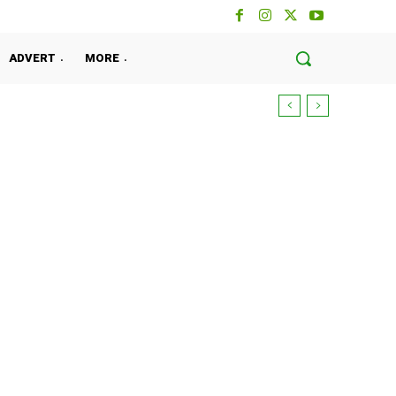
ADVERT
MORE