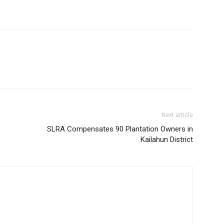
Next article
SLRA Compensates 90 Plantation Owners in
Kailahun District