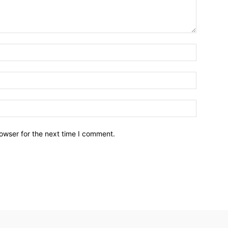
owser for the next time I comment.