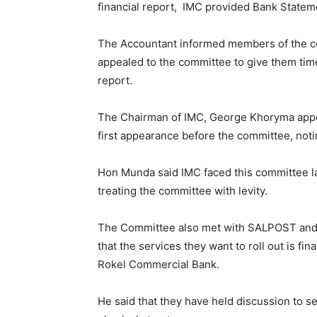
financial report, IMC provided Bank Statem
The Accountant informed members of the co
appealed to the committee to give them time
report.
The Chairman of IMC, George Khoryma appea
first appearance before the committee, notin
Hon Munda said IMC faced this committee la
treating the committee with levity.
The Committee also met with SALPOST and 
that the services they want to roll out is f
Rokel Commercial Bank.
He said that they have held discussion to 