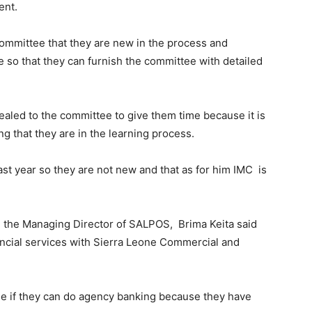
ent.
mmittee that they are new in the process and
 so that they can furnish the committee with detailed
led to the committee to give them time because it is
g that they are in the learning process.
st year so they are not new and that as for him IMC is
the Managing Director of SALPOS, Brima Keita said
inancial services with Sierra Leone Commercial and
see if they can do agency banking because they have