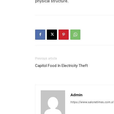
physical structure.
Previous article
Capitol Food In Electricity Theft
Admin
https://www.salonetimes.com.sl