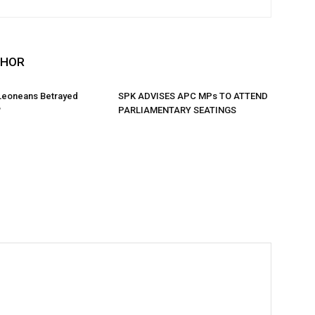
THOR
 Leoneans Betrayed
SPK ADVISES APC MPs TO ATTEND
?
PARLIAMENTARY SEATINGS