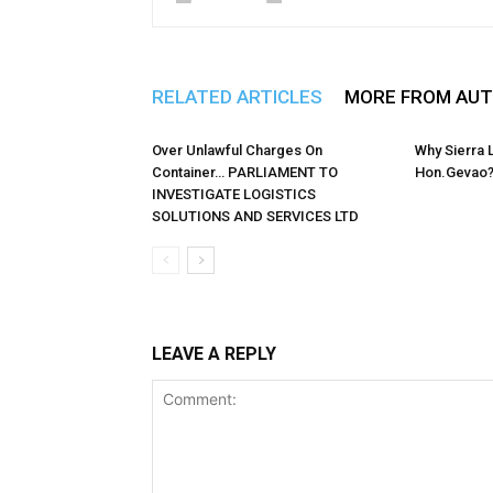
RELATED ARTICLES
MORE FROM AU
Over Unlawful Charges On
Why Sierra
Container… PARLIAMENT TO
Hon.Gevao
INVESTIGATE LOGISTICS
SOLUTIONS AND SERVICES LTD
LEAVE A REPLY