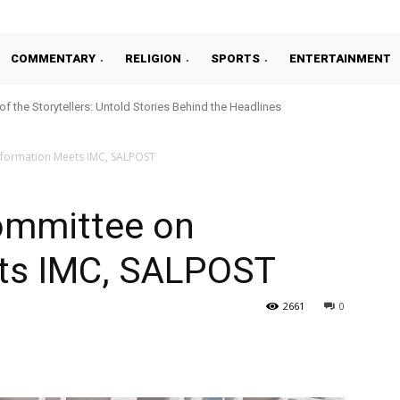
COMMENTARY
RELIGION
SPORTS
ENTERTAINMENT
 of the Storytellers: Untold Stories Behind the Headlines
nformation Meets IMC, SALPOST
ommittee on
ts IMC, SALPOST
2661
0