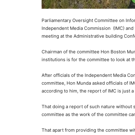
Parliamentary Oversight Committee on In
Independent Media Commission (IMC) and t
meeting at the Administrative building Con
Chairman of the committee Hon Boston Mun
institutions is for the committee to look at t
After officials of the Independent Media C
committee, Hon Munda asked officials of 
according to him, the report of IMC is just 
That doing a report of such nature without 
committee as the work of the committee cann
That apart from providing the committee wit