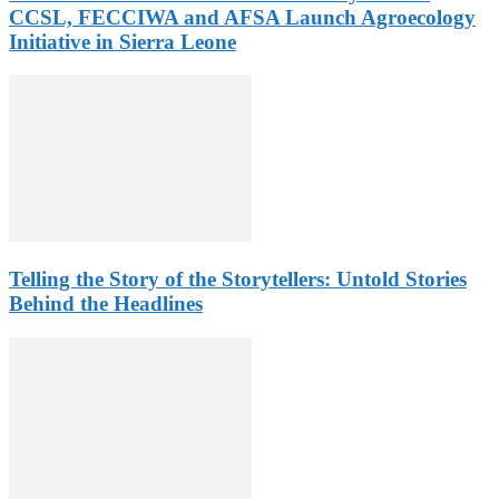
CCSL, FECCIWA and AFSA Launch Agroecology
Initiative in Sierra Leone
Telling the Story of the Storytellers: Untold Stories
Behind the Headlines