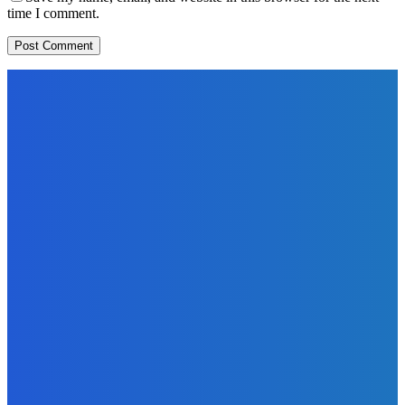
time I comment.
EDITORS PICK
News
Telling the Story of the Storytellers: Untold Stories Behind
the Headlines
Admin
-
June 29, 2026
Sports
East End Lions Football Club Unveils New Jersey With
Support from Africell and Afrimoney
Admin
-
June 24, 2026
News
Atlantic Lumley Hotel and Africell Bring World Cup
Excitement to Freetown with Live Viewing Experience
Admin
-
June 24, 2026
MOST READ