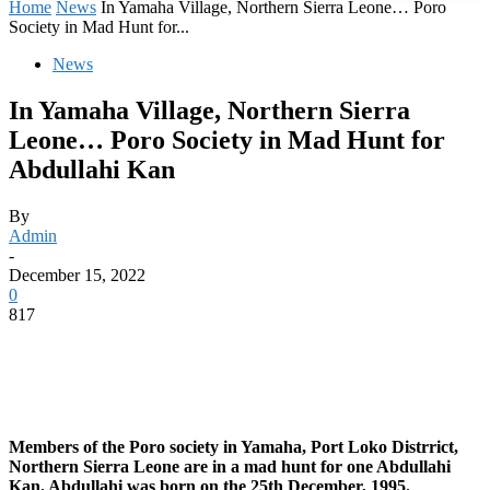
Home
News
In Yamaha Village, Northern Sierra Leone… Poro
Society in Mad Hunt for...
News
In Yamaha Village, Northern Sierra
Leone… Poro Society in Mad Hunt for
Abdullahi Kan
By
Admin
-
December 15, 2022
0
817
Members of the Poro society in Yamaha, Port Loko Distrrict,
Northern Sierra Leone are in a mad hunt for one Abdullahi
Kan. Abdullahi was born on the 25th December, 1995.