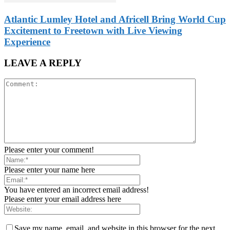
Atlantic Lumley Hotel and Africell Bring World Cup
Excitement to Freetown with Live Viewing
Experience
LEAVE A REPLY
Please enter your comment!
Please enter your name here
You have entered an incorrect email address!
Please enter your email address here
Save my name, email, and website in this browser for the next