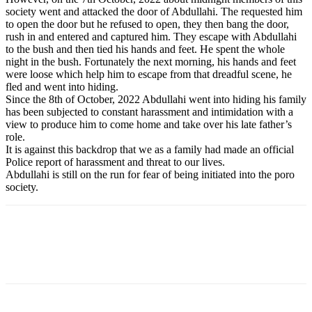
society went and attacked the door of Abdullahi. The requested him
to open the door but he refused to open, they then bang the door,
rush in and entered and captured him. They escape with Abdullahi
to the bush and then tied his hands and feet. He spent the whole
night in the bush. Fortunately the next morning, his hands and feet
were loose which help him to escape from that dreadful scene, he
fled and went into hiding.
Since the 8th of October, 2022 Abdullahi went into hiding his family
has been subjected to constant harassment and intimidation with a
view to produce him to come home and take over his late father’s
role.
It is against this backdrop that we as a family had made an official
Police report of harassment and threat to our lives.
Abdullahi is still on the run for fear of being initiated into the poro
society.