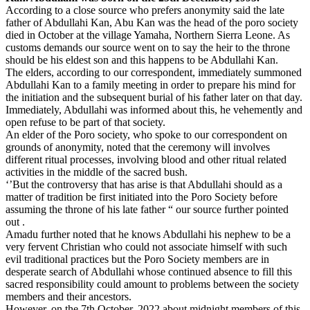
According to a close source who prefers anonymity said the late
father of Abdullahi Kan, Abu Kan was the head of the poro society
died in October at the village Yamaha, Northern Sierra Leone. As
customs demands our source went on to say the heir to the throne
should be his eldest son and this happens to be Abdullahi Kan.
The elders, according to our correspondent, immediately summoned
Abdullahi Kan to a family meeting in order to prepare his mind for
the initiation and the subsequent burial of his father later on that day.
Immediately, Abdullahi was informed about this, he vehemently and
open refuse to be part of that society.
An elder of the Poro society, who spoke to our correspondent on
grounds of anonymity, noted that the ceremony will involves
different ritual processes, involving blood and other ritual related
activities in the middle of the sacred bush.
‘’But the controversy that has arise is that Abdullahi should as a
matter of tradition be first initiated into the Poro Society before
assuming the throne of his late father “ our source further pointed
out .
Amadu further noted that he knows Abdullahi his nephew to be a
very fervent Christian who could not associate himself with such
evil traditional practices but the Poro Society members are in
desperate search of Abdullahi whose continued absence to fill this
sacred responsibility could amount to problems between the society
members and their ancestors.
However, on the 7th October, 2022 about midnight members of this