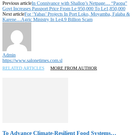
Previous article
In Connivance with Shallop’s Netpage… “Paopa”
Govt Increases Passport Price From Le 950,000 To Le1,850,000
Next article
For ‘Yabas’ Projects In Port Loko, Moyamba, Falaba &
Karene…Agric Ministry In Le4.9 Billion Scam
Admin
https://www.salonetimes.com.sl
RELATED ARTICLES
MORE FROM AUTHOR
To Advance Climate-Resilient Food Systems…