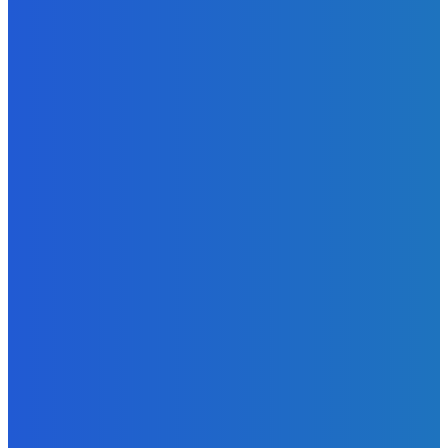
News
Telling the Story of the Storytellers: Untold Stories Behind
the Headlines
Admin
-
June 29, 2026
News
Atlantic Lumley Hotel and Africell Bring World Cup
Excitement to Freetown with Live Viewing Experience
Admin
-
June 24, 2026
News
Sky Bank Records Strong Financial Performance for 2025
with 18% Growth in Profit
Admin
-
June 24, 2026
POPULAR CATEGORIES
News
470
Sports
158
Politics
42
Pen Point
27
Commentary
20
Advert
19