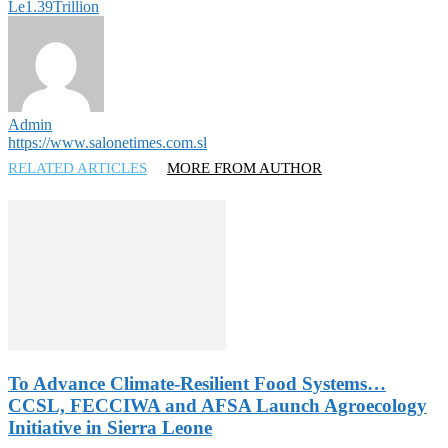
Le1.39Trillion
Admin
https://www.salonetimes.com.sl
RELATED ARTICLES
MORE FROM AUTHOR
To Advance Climate-Resilient Food Systems…
CCSL, FECCIWA and AFSA Launch Agroecology
Initiative in Sierra Leone