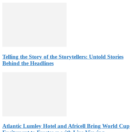
Telling the Story of the Storytellers: Untold Stories
Behind the Headlines
Atlantic Lumley Hotel and Africell Bring World Cup