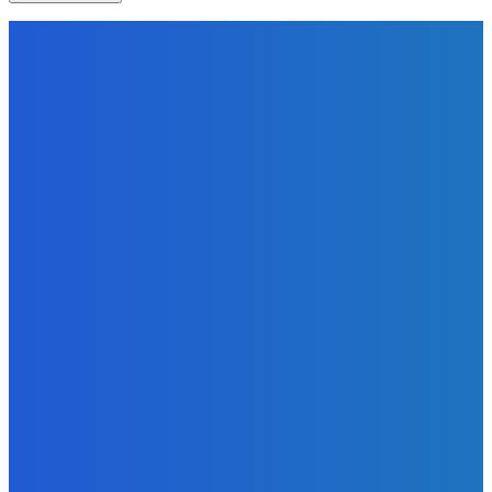
EDITORS PICK
News
Telling the Story of the Storytellers: Untold Stories Behind
the Headlines
Admin
-
June 29, 2026
Sports
East End Lions Football Club Unveils New Jersey With
Support from Africell and Afrimoney
Admin
-
June 24, 2026
News
Atlantic Lumley Hotel and Africell Bring World Cup
Excitement to Freetown with Live Viewing Experience
Admin
-
June 24, 2026
MOST READ
News
Telling the Story of the Storytellers: Untold Stories Behind