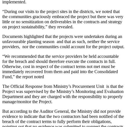
implemented.
“During our visits to the project sites in the districts, we noted that
the communities graciously embraced the project but there was very
little or no sensitization on deliverables in the contracts and strategy
on project sustainability,” they revealed.
Documents highlighted that the projects were undertaken during an
unfavourable planting season and that as such, neither the service
providers, nor the communities could account for the project output.
“We recommended that the service providers be held accountable
for the breach and should therefore execute the contracts in full.
Otherwise, cost in respect of the contract terms not met must be
immediately recovered from them and paid into the Consolidated
Fund,” the report noted
The Official Response from Ministry’s Procurement Unit is that the
Project was supervised by the Ministry’s Monitoring and Evaluation
Department and they are charged with the responsibility to properly
manage/monitor the Project.
But according to the Auditor General, the Ministry did not provide
evidence to indicate that the two contractors had been notified of the
breach of the contract terms to fully perform their obligations,
pointing out that no evidence was submitted to suggest the contracts