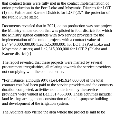
that contract terms were fully met in the contact implementation of
onion production in the Port Loko and Moyamba Districts for LOT
(1) and Falaba and Karene Districts for LOT (2),” the protector of
the Public Purse stated
Documents revealed that in 2021, onion production was one project
the Ministry embarked on that was piloted in four districts for which
the Ministry signed contracts with two service providers for the
implementation of the onion projects with a contract value of
Le4,940,000,000.00{Le2,625,000,000: for LOT 1 (Port Loko and
Moyamba districts) and Le2,315,000,000 for LOT 2 (Falaba and
Karene districts).}
The report revealed that these projects were marred by several
procurement irregularities, all relating towards the service providers
not complying with the contract terms.
“For instance, although 90% (Le4,445,924,000.00) of the total
contract cost had been paid to the service providers and the contracts
duration completed, activities not undertaken by the service
providers were valued at Le3,351,455,000. These activities include:
land leasing arrangement construction of a multi-purpose building
and development of the irrigation system.
The Auditors also visited the area where the project is said to be