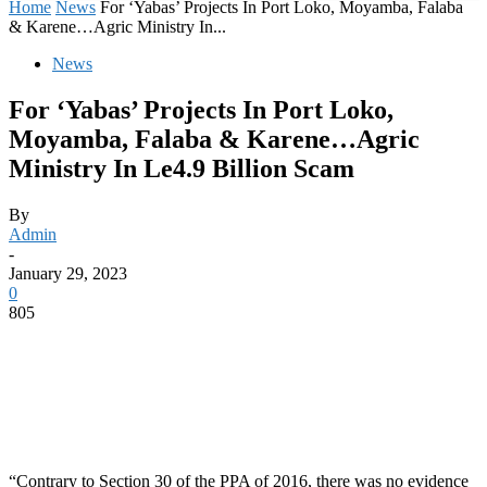
Home
News
For ‘Yabas’ Projects In Port Loko, Moyamba, Falaba
& Karene…Agric Ministry In...
News
For ‘Yabas’ Projects In Port Loko,
Moyamba, Falaba & Karene…Agric
Ministry In Le4.9 Billion Scam
By
Admin
-
January 29, 2023
0
805
“Contrary to Section 30 of the PPA of 2016, there was no evidence