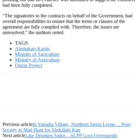
had been fully completed.
“The signatories to the contracts on behalf of the Government, had
overall responsibilities to ensure that the terms or clauses of the
agreement are fully complied with. Therefore, the issues are
unresolved,” the auditors noted.
TAGS
Abubakarr Karim
Minister of Agriculture
Ministry of Agriculture
Onion Project
Previous article
In Yamaha Village, Northern Sierra Leone… Poro
Society in Mad Hunt for Abdullahi Kan
Next article
Like Drunken Sailor…SLPP Govt Overspends