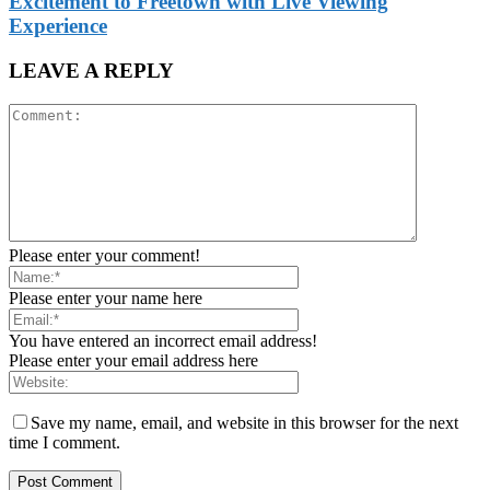
Excitement to Freetown with Live Viewing
Experience
LEAVE A REPLY
Please enter your comment!
Please enter your name here
You have entered an incorrect email address!
Please enter your email address here
Save my name, email, and website in this browser for the next
time I comment.