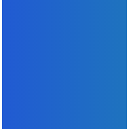
the Headlines
Admin
-
June 29, 2026
News
Atlantic Lumley Hotel and Africell Bring World Cup
Excitement to Freetown with Live Viewing Experience
Admin
-
June 24, 2026
News
Sky Bank Records Strong Financial Performance for 2025
with 18% Growth in Profit
Admin
-
June 24, 2026
POPULAR CATEGORIES
News
470
Sports
158
Politics
42
Pen Point
27
Commentary
20
Advert
19
Entertainment
17
Parliament
17