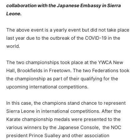
collaboration with the Japanese Embassy in Sierra
Leone.
The above event is a yearly event but did not take place
last year due to the outbreak of the COVID-19 in the
world.
The two championships took place at the YWCA New
Hall, Brookfields in Freetown. The two Federations took
the championship as part of their qualifying for the
upcoming international competitions.
In this case, the champions stand chance to represent
Sierra Leone in international competitions. After the
Karate championship medals were presented to the
various winners by the Japanese Console, the NOC
president Prince Sualley and other association