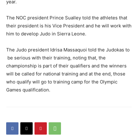
year.
The NOC president Prince Sualley told the athletes that
their president is his Vice President and he will work with
him to develop Judo in Sierra Leone.
The Judo president Idrisa Massaquoi told the Judokas to
be serious with their training, noting that, the
championship is part of their qualifiers and the winners
will be called for national training and at the end, those
who qualify will go to training camp for the Olympic
Games qualification.