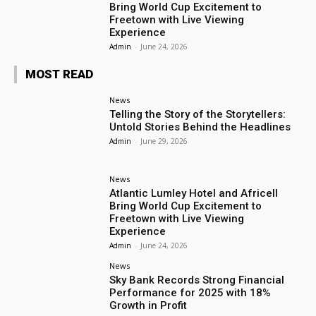
Bring World Cup Excitement to
Freetown with Live Viewing
Experience
Admin
-
June 24, 2026
MOST READ
News
Telling the Story of the Storytellers:
Untold Stories Behind the Headlines
Admin
-
June 29, 2026
News
Atlantic Lumley Hotel and Africell
Bring World Cup Excitement to
Freetown with Live Viewing
Experience
Admin
-
June 24, 2026
News
Sky Bank Records Strong Financial
Performance for 2025 with 18%
Growth in Profit