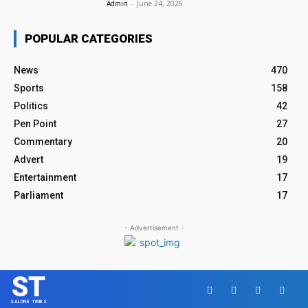
Admin
-
June 24, 2026
POPULAR CATEGORIES
News
470
Sports
158
Politics
42
Pen Point
27
Commentary
20
Advert
19
Entertainment
17
Parliament
17
- Advertisement -
ST
SALONE TIMES