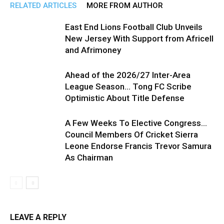
RELATED ARTICLES
MORE FROM AUTHOR
East End Lions Football Club Unveils
New Jersey With Support from Africell
and Afrimoney
Ahead of the 2026/27 Inter-Area
League Season… Tong FC Scribe
Optimistic About Title Defense
A Few Weeks To Elective Congress…
Council Members Of Cricket Sierra
Leone Endorse Francis Trevor Samura
As Chairman
LEAVE A REPLY