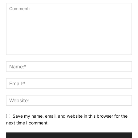
Save my name, email, and website in this browser for the
next time I comment.