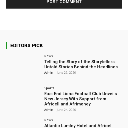
EDITORS PICK
News
Telling the Story of the Storytellers:
Untold Stories Behind the Headlines
Admin
-
June 29, 2026
Sports
East End Lions Football Club Unveils
New Jersey With Support from
Africell and Afrimoney
Admin
-
June 24, 2026
News
Atlantic Lumley Hotel and Africell