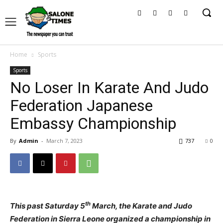
Home
Sports
Sports
No Loser In Karate And Judo
Federation Japanese
Embassy Championship
By
Admin
-
March 7, 2023
737
0
th
This past Saturday 5
March, the Karate and Judo
Federation in Sierra Leone organized a championship in