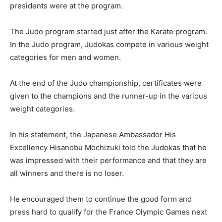
presidents were at the program.
The Judo program started just after the Karate program.
In the Judo program, Judokas compete in various weight
categories for men and women.
At the end of the Judo championship, certificates were
given to the champions and the runner-up in the various
weight categories.
In his statement, the Japanese Ambassador His
Excellency Hisanobu Mochizuki told the Judokas that he
was impressed with their performance and that they are
all winners and there is no loser.
He encouraged them to continue the good form and
press hard to qualify for the France Olympic Games next