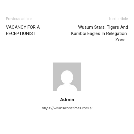
Previous article
Next article
VACANCY FOR A
Wusum Stars, Tigers And
RECEPTIONIST
Kamboi Eagles In Relegation
Zone
Admin
https://www.salonetimes.com.sl