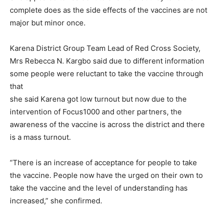
complete does as the side effects of the vaccines are not
major but minor once.
Karena District Group Team Lead of Red Cross Society,
Mrs Rebecca N. Kargbo said due to different information
some people were reluctant to take the vaccine through
that
she said Karena got low turnout but now due to the
intervention of Focus1000 and other partners, the
awareness of the vaccine is across the district and there
is a mass turnout.
“There is an increase of acceptance for people to take
the vaccine. People now have the urged on their own to
take the vaccine and the level of understanding has
increased,” she confirmed.