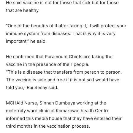
He said vaccine is not for those that sick but for those
that are healthy.
“One of the benefits of it after taking it, it will protect your
immune system from diseases. That is why it is very
important,” he said.
He confirmed that Paramount Chiefs are taking the
vaccine in the presence of their people.
“This is a disease that transfers from person to person.
The vaccine is safe and free if it is not so I would have
told you,” Bai Sesay said.
MCHAid Nurse, Sinnah Dumbuya working at the
maternity ward clinic at Kamakawie health Centre
informed this media house that they have entered their
third months in the vaccination process.