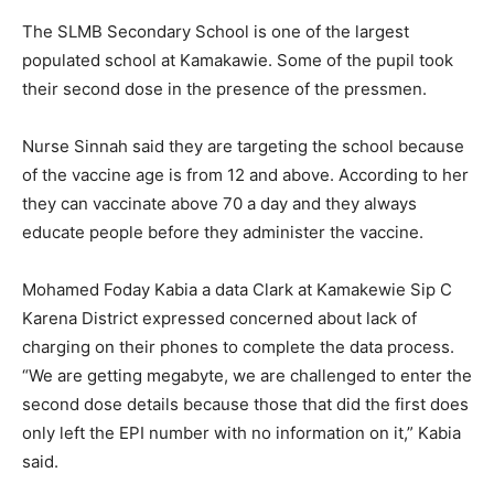
The SLMB Secondary School is one of the largest
populated school at Kamakawie. Some of the pupil took
their second dose in the presence of the pressmen.
Nurse Sinnah said they are targeting the school because
of the vaccine age is from 12 and above. According to her
they can vaccinate above 70 a day and they always
educate people before they administer the vaccine.
Mohamed Foday Kabia a data Clark at Kamakewie Sip C
Karena District expressed concerned about lack of
charging on their phones to complete the data process.
“We are getting megabyte, we are challenged to enter the
second dose details because those that did the first does
only left the EPI number with no information on it,” Kabia
said.