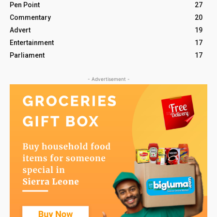
Pen Point
27
Commentary
20
Advert
19
Entertainment
17
Parliament
17
- Advertisement -