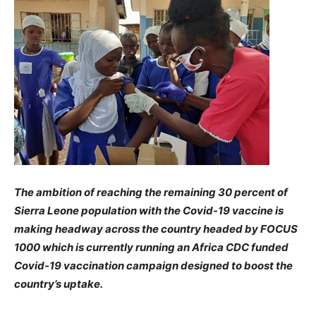
The ambition of reaching the remaining 30 percent of
Sierra Leone population with the Covid-19 vaccine is
making headway across the country headed by FOCUS
1000 which is currently running an Africa CDC funded
Covid-19 vaccination campaign designed to boost the
country’s uptake.