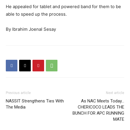
He appealed for tablet and powered band for them to be
able to speed up the process.
By Ibrahim Joenal Sesay
Previous article
Next article
NASSIT Strengthens Ties With
As NAC Meets Today…
The Media
CHERICOCO LEADS THE
BUNCH FOR APC RUNNING
MATE