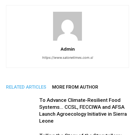
Admin
https://www.salonetimes.com.sl
RELATED ARTICLES
MORE FROM AUTHOR
To Advance Climate-Resilient Food
Systems… CCSL, FECCIWA and AFSA
Launch Agroecology Initiative in Sierra
Leone