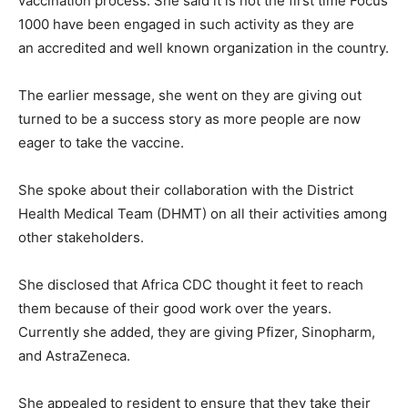
vaccination process. She said it is not the first time Focus
1000 have been engaged in such activity as they are
an accredited and well known organization in the country.
The earlier message, she went on they are giving out
turned to be a success story as more people are now
eager to take the vaccine.
She spoke about their collaboration with the District
Health Medical Team (DHMT) on all their activities among
other stakeholders.
She disclosed that Africa CDC thought it feet to reach
them because of their good work over the years.
Currently she added, they are giving Pfizer, Sinopharm,
and AstraZeneca.
She appealed to resident to ensure that they take their