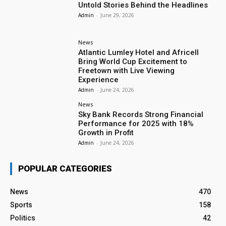
Untold Stories Behind the Headlines
Admin
-
June 29, 2026
News
Atlantic Lumley Hotel and Africell
Bring World Cup Excitement to
Freetown with Live Viewing
Experience
Admin
-
June 24, 2026
News
Sky Bank Records Strong Financial
Performance for 2025 with 18%
Growth in Profit
Admin
-
June 24, 2026
POPULAR CATEGORIES
News
470
Sports
158
Politics
42