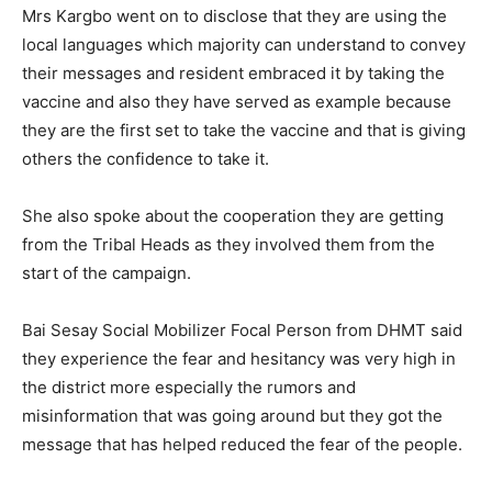
Mrs Kargbo went on to disclose that they are using the
local languages which majority can understand to convey
their messages and resident embraced it by taking the
vaccine and also they have served as example because
they are the first set to take the vaccine and that is giving
others the confidence to take it.
She also spoke about the cooperation they are getting
from the Tribal Heads as they involved them from the
start of the campaign.
Bai Sesay Social Mobilizer Focal Person from DHMT said
they experience the fear and hesitancy was very high in
the district more especially the rumors and
misinformation that was going around but they got the
message that has helped reduced the fear of the people.