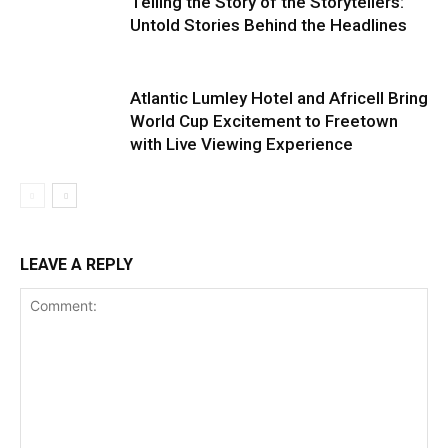
Telling the Story of the Storytellers:
Untold Stories Behind the Headlines
Atlantic Lumley Hotel and Africell Bring
World Cup Excitement to Freetown
with Live Viewing Experience
LEAVE A REPLY