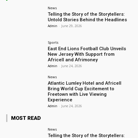
News
Telling the Story of the Storytellers:
Untold Stories Behind the Headlines
Admin
-
June 29, 2026
Sports
East End Lions Football Club Unveils
New Jersey With Support from
Africell and Afrimoney
Admin
-
June 24, 2026
News
Atlantic Lumley Hotel and Africell
Bring World Cup Excitement to
Freetown with Live Viewing
Experience
Admin
-
June 24, 2026
MOST READ
News
Telling the Story of the Storytellers: