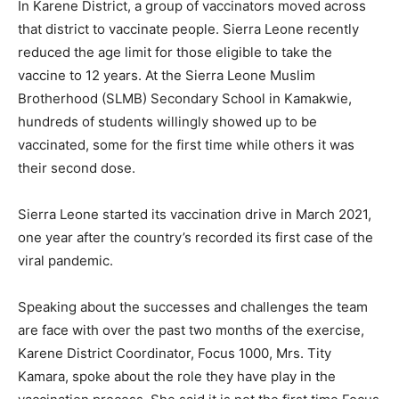
In Karene District, a group of vaccinators moved across
that district to vaccinate people. Sierra Leone recently
reduced the age limit for those eligible to take the
vaccine to 12 years. At the Sierra Leone Muslim
Brotherhood (SLMB) Secondary School in Kamakwie,
hundreds of students willingly showed up to be
vaccinated, some for the first time while others it was
their second dose.
Sierra Leone started its vaccination drive in March 2021,
one year after the country’s recorded its first case of the
viral pandemic.
Speaking about the successes and challenges the team
are face with over the past two months of the exercise,
Karene District Coordinator, Focus 1000, Mrs. Tity
Kamara, spoke about the role they have play in the