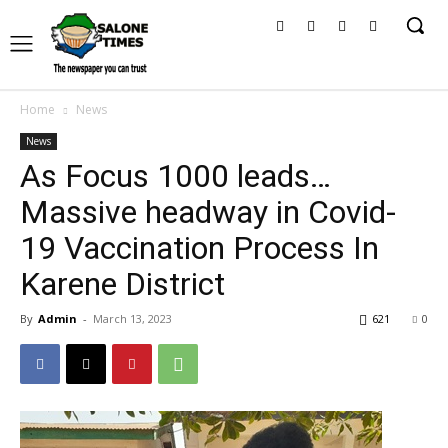
Home
News
News
As Focus 1000 leads…
Massive headway in Covid-
19 Vaccination Process In
Karene District
By
Admin
-
March 13, 2023
621
0