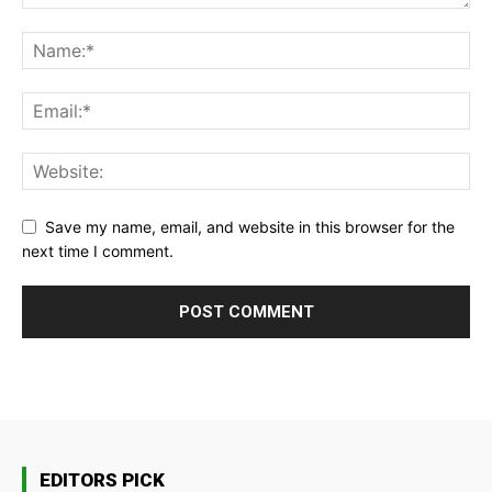
Save my name, email, and website in this browser for the
next time I comment.
EDITORS PICK