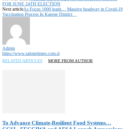
FOR JUNE 24TH ELECTION
Next article
As Focus 1000 leads… Massive headway in Covid-19
Vaccination Process In Karene District
Admin
https://www.salonetimes.com.sl
RELATED ARTICLES
MORE FROM AUTHOR
To Advance Climate-Resilient Food Systems…