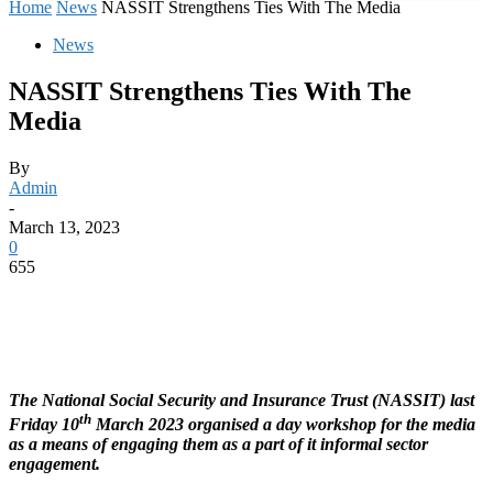
Home
News
NASSIT Strengthens Ties With The Media
News
NASSIT Strengthens Ties With The
Media
By
Admin
-
March 13, 2023
0
655
The National Social Security and Insurance Trust (NASSIT) last
th
Friday 10
March 2023 organised a day workshop for the media
as a means of engaging them as a part of it informal sector
engagement.