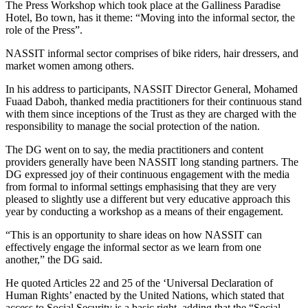
The Press Workshop which took place at the Galliness Paradise
Hotel, Bo town, has it theme: “Moving into the informal sector, the
role of the Press”.
NASSIT informal sector comprises of bike riders, hair dressers, and
market women among others.
In his address to participants, NASSIT Director General, Mohamed
Fuaad Daboh, thanked media practitioners for their continuous stand
with them since inceptions of the Trust as they are charged with the
responsibility to manage the social protection of the nation.
The DG went on to say, the media practitioners and content
providers generally have been NASSIT long standing partners. The
DG expressed joy of their continuous engagement with the media
from formal to informal settings emphasising that they are very
pleased to slightly use a different but very educative approach this
year by conducting a workshop as a means of their engagement.
“This is an opportunity to share ideas on how NASSIT can
effectively engage the informal sector as we learn from one
another,” the DG said.
He quoted Articles 22 and 25 of the ‘Universal Declaration of
Human Rights’ enacted by the United Nations, which stated that
access to Social Security is a basic right, adding that the “Social