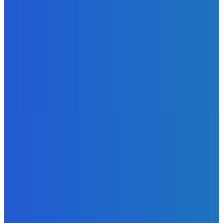
News
Telling the Story of the Storytellers: Untold Stories Behind
the Headlines
Admin
-
June 29, 2026
News
Atlantic Lumley Hotel and Africell Bring World Cup
Excitement to Freetown with Live Viewing Experience
Admin
-
June 24, 2026
News
Sky Bank Records Strong Financial Performance for 2025
with 18% Growth in Profit
Admin
-
June 24, 2026
POPULAR CATEGORIES
News
470
Sports
158
Politics
42
Pen Point
27
Commentary
20
Advert
19