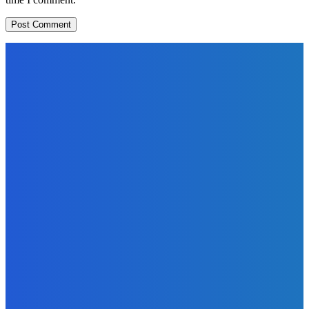
EDITORS PICK
News
Telling the Story of the Storytellers: Untold Stories Behind
the Headlines
Admin
-
June 29, 2026
Sports
East End Lions Football Club Unveils New Jersey With
Support from Africell and Afrimoney
Admin
-
June 24, 2026
News
Atlantic Lumley Hotel and Africell Bring World Cup
Excitement to Freetown with Live Viewing Experience
Admin
-
June 24, 2026
MOST READ