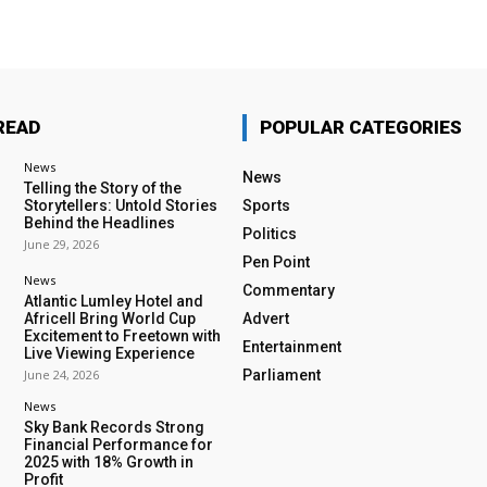
READ
POPULAR CATEGORIES
News
News
Telling the Story of the
Storytellers: Untold Stories
Sports
Behind the Headlines
Politics
June 29, 2026
Pen Point
News
Commentary
Atlantic Lumley Hotel and
Africell Bring World Cup
Advert
Excitement to Freetown with
Entertainment
Live Viewing Experience
June 24, 2026
Parliament
News
Sky Bank Records Strong
Financial Performance for
2025 with 18% Growth in
Profit