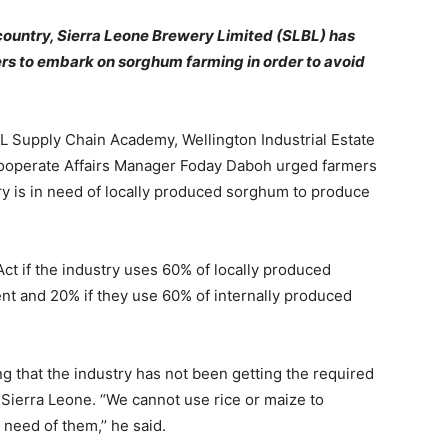
 country, Sierra Leone Brewery Limited (SLBL) has
ers to embark on sorghum farming in order to avoid
 Supply Chain Academy, Wellington Industrial Estate
ooperate Affairs Manager Foday Daboh urged farmers
ry is in need of locally produced sorghum to produce
ct if the industry uses 60% of locally produced
nt and 20% if they use 60% of internally produced
 that the industry has not been getting the required
Sierra Leone. “We cannot use rice or maize to
need of them,’’ he said.