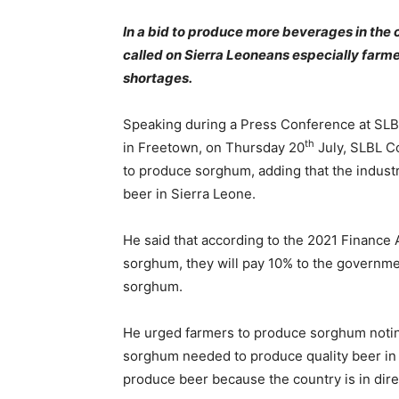
In a bid to produce more beverages in the
called on Sierra Leoneans especially farm
shortages.
Speaking during a Press Conference at SLBL
th
in Freetown, on Thursday 20
July, SLBL C
to produce sorghum, adding that the indust
beer in Sierra Leone.
He said that according to the 2021 Finance A
sorghum, they will pay 10% to the governme
sorghum.
He urged farmers to produce sorghum noting
sorghum needed to produce quality beer in 
produce beer because the country is in dire 