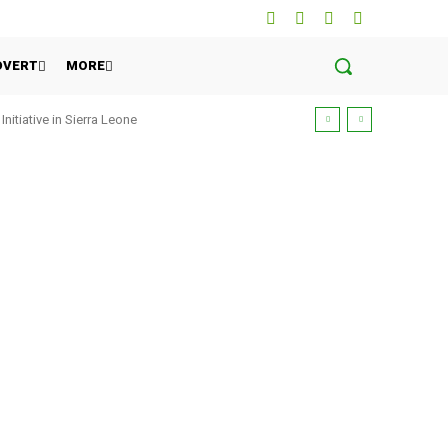
DVERT
MORE
tiative in Sierra Leone