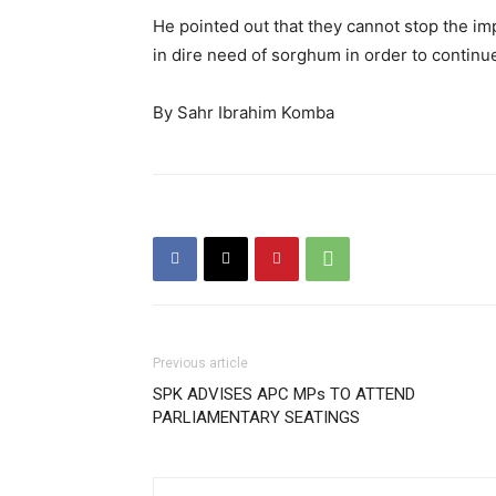
He pointed out that they cannot stop the i
in dire need of sorghum in order to continu
By Sahr Ibrahim Komba
Previous article
SPK ADVISES APC MPs TO ATTEND
PARLIAMENTARY SEATINGS