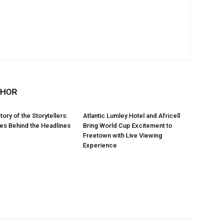
THOR
Story of the Storytellers:
Atlantic Lumley Hotel and Africell
ies Behind the Headlines
Bring World Cup Excitement to
Freetown with Live Viewing
Experience