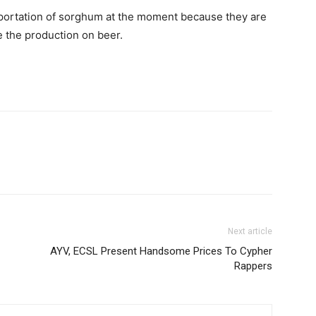
mportation of sorghum at the moment because they are
e the production on beer.
Next article
AYV, ECSL Present Handsome Prices To Cypher
Rappers