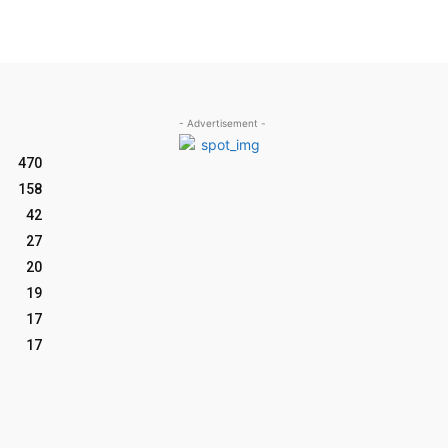
- Advertisement -
470
158
42
27
20
19
17
17