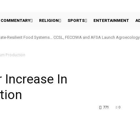
COMMENTARY
RELIGION
SPORTS
ENTERTAINMENT
A
ate-Resilient Food Systems… CCSL, FECCIWA and AFSA Launch Agroecology Ini
hum Production
 Increase In
tion
771
0