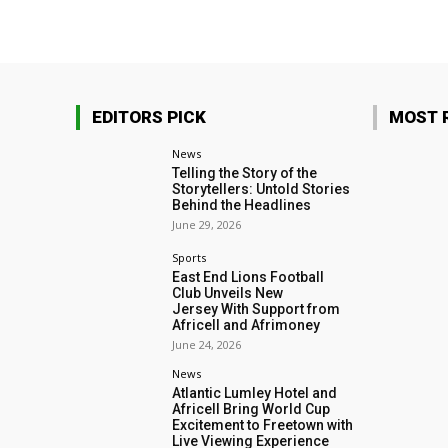
EDITORS PICK
MOST 
News
Telling the Story of the
Storytellers: Untold Stories
Behind the Headlines
June 29, 2026
Sports
East End Lions Football
Club Unveils New
Jersey With Support from
Africell and Afrimoney
June 24, 2026
News
Atlantic Lumley Hotel and
Africell Bring World Cup
Excitement to Freetown with
Live Viewing Experience