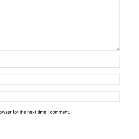
owser for the next time I comment.