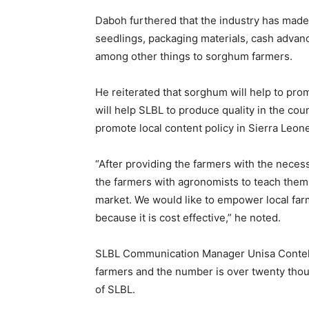
Daboh furthered that the industry has made 
seedlings, packaging materials, cash advanc
among other things to sorghum farmers.
He reiterated that sorghum will help to prom
will help SLBL to produce quality in the cou
promote local content policy in Sierra Leone’
“After providing the farmers with the neces
the farmers with agronomists to teach them 
market. We would like to empower local far
because it is cost effective,” he noted.
SLBL Communication Manager Unisa Conteh d
farmers and the number is over twenty thou
of SLBL.