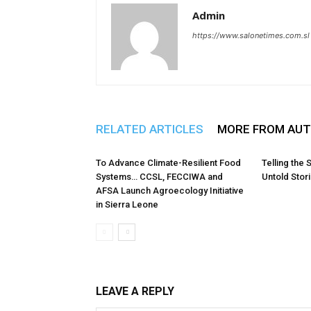
Admin
https://www.salonetimes.com.sl
RELATED ARTICLES
MORE FROM AU
To Advance Climate-Resilient Food
Telling the 
Systems… CCSL, FECCIWA and
Untold Stor
AFSA Launch Agroecology Initiative
in Sierra Leone
LEAVE A REPLY