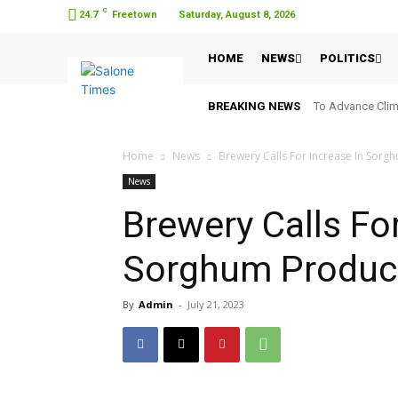
C
24.7
Freetown
Saturday, August 8, 2026
HOME
NEWS
POLITICS
BREAKING NEWS
To Advance Clim
Home
News
Brewery Calls For Increase In Sorg
News
Brewery Calls For
Sorghum Produc
By
Admin
-
July 21, 2023