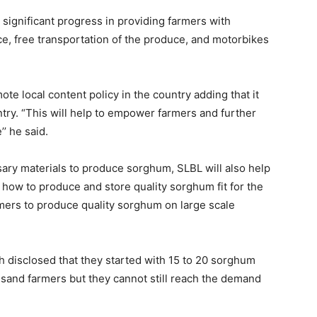
significant progress in providing farmers with
e, free transportation of the produce, and motorbikes
ote local content policy in the country adding that it
ntry. “This will help to empower farmers and further
’ he said.
sary materials to produce sorghum, SLBL will also help
how to produce and store quality sorghum fit for the
mers to produce quality sorghum on large scale
isclosed that they started with 15 to 20 sorghum
sand farmers but they cannot still reach the demand