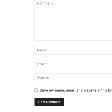
Save my name, email, and website in this br