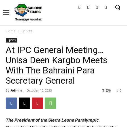
Home
Sports
Sports
At IPC General Meeting…
Unisa Deen Kargbo Meets
With The Bahraini Para
Secretary General
By
Admin
-
October 10, 2023
636
0
The President of the Sierra Leone Paralympic