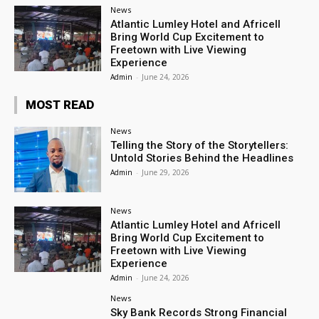
News
Atlantic Lumley Hotel and Africell
Bring World Cup Excitement to
Freetown with Live Viewing
Experience
Admin
-
June 24, 2026
MOST READ
News
Telling the Story of the Storytellers:
Untold Stories Behind the Headlines
Admin
-
June 29, 2026
News
Atlantic Lumley Hotel and Africell
Bring World Cup Excitement to
Freetown with Live Viewing
Experience
Admin
-
June 24, 2026
News
Sky Bank Records Strong Financial