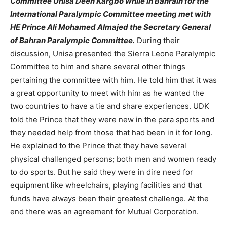
Committee Unisa Deen Kargbo while in Bahrain for the
International Paralympic Committee meeting met with
HE Prince Ali Mohamed Almajed the Secretary General
of Bahran Paralympic Committee.
During their
discussion, Unisa presented the Sierra Leone Paralympic
Committee to him and share several other things
pertaining the committee with him. He told him that it was
a great opportunity to meet with him as he wanted the
two countries to have a tie and share experiences. UDK
told the Prince that they were new in the para sports and
they needed help from those that had been in it for long.
He explained to the Prince that they have several
physical challenged persons; both men and women ready
to do sports. But he said they were in dire need for
equipment like wheelchairs, playing facilities and that
funds have always been their greatest challenge. At the
end there was an agreement for Mutual Corporation.