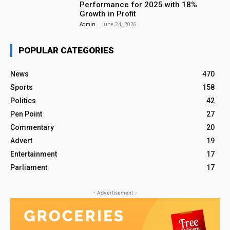
Performance for 2025 with 18%
Growth in Profit
Admin
-
June 24, 2026
POPULAR CATEGORIES
News
470
Sports
158
Politics
42
Pen Point
27
Commentary
20
Advert
19
Entertainment
17
Parliament
17
- Advertisement -