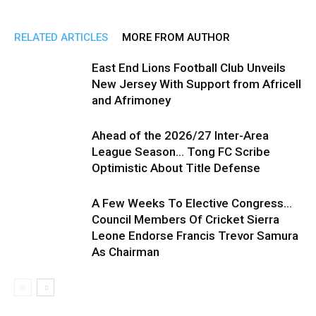
RELATED ARTICLES
MORE FROM AUTHOR
East End Lions Football Club Unveils
New Jersey With Support from Africell
and Afrimoney
Ahead of the 2026/27 Inter-Area
League Season… Tong FC Scribe
Optimistic About Title Defense
A Few Weeks To Elective Congress…
Council Members Of Cricket Sierra
Leone Endorse Francis Trevor Samura
As Chairman