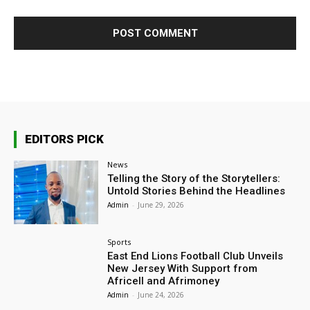
EDITORS PICK
News
Telling the Story of the Storytellers:
Untold Stories Behind the Headlines
Admin
-
June 29, 2026
Sports
East End Lions Football Club Unveils
New Jersey With Support from
Africell and Afrimoney
Admin
-
June 24, 2026