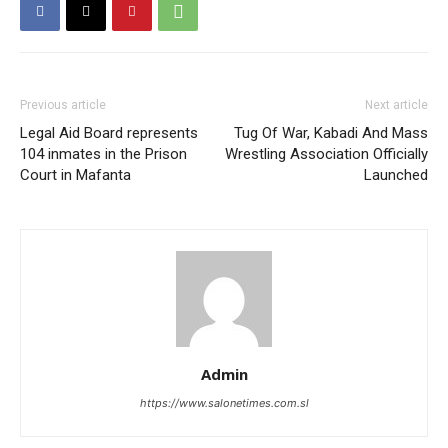
Previous article
Next article
Legal Aid Board represents
Tug Of War, Kabadi And Mass
104 inmates in the Prison
Wrestling Association Officially
Court in Mafanta
Launched
Admin
https://www.salonetimes.com.sl