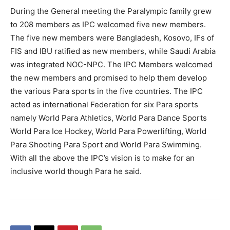
During the General meeting the Paralympic family grew
to 208 members as IPC welcomed five new members.
The five new members were Bangladesh, Kosovo, IFs of
FIS and IBU ratified as new members, while Saudi Arabia
was integrated NOC-NPC. The IPC Members welcomed
the new members and promised to help them develop
the various Para sports in the five countries. The IPC
acted as international Federation for six Para sports
namely World Para Athletics, World Para Dance Sports
World Para Ice Hockey, World Para Powerlifting, World
Para Shooting Para Sport and World Para Swimming.
With all the above the IPC’s vision is to make for an
inclusive world though Para he said.