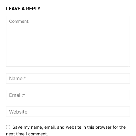
LEAVE A REPLY
Save my name, email, and website in this browser for the
next time I comment.