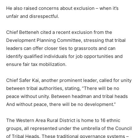
He also raised concerns about exclusion – when it’s
unfair and disrespectful.
Chief Betteneh cited a recent exclusion from the
Development Planning Committee, stressing that tribal
leaders can offer closer ties to grassroots and can
identify qualified individuals for job opportunities and
ensure fair tax mobilization.
Chief Safer Kai, another prominent leader, called for unity
between tribal authorities, stating, “There will be no
peace without unity. Between headman and tribal heads
And without peace, there will be no development.”
The Western Area Rural District is home to 16 ethnic
groups, all represented under the umbrella of the Council
of Tribal Heads. These traditional governance systems –