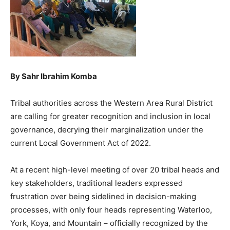
By Sahr Ibrahim Komba
Tribal authorities across the Western Area Rural District
are calling for greater recognition and inclusion in local
governance, decrying their marginalization under the
current Local Government Act of 2022.
At a recent high-level meeting of over 20 tribal heads and
key stakeholders, traditional leaders expressed
frustration over being sidelined in decision-making
processes, with only four heads representing Waterloo,
York, Koya, and Mountain – officially recognized by the