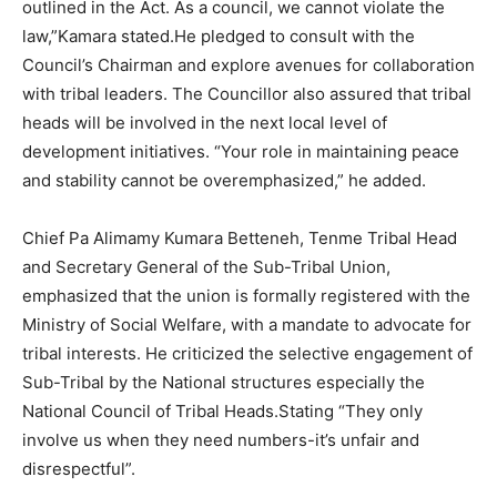
outlined in the Act. As a council, we cannot violate the
law,”Kamara stated.He pledged to consult with the
Council’s Chairman and explore avenues for collaboration
with tribal leaders. The Councillor also assured that tribal
heads will be involved in the next local level of
development initiatives. “Your role in maintaining peace
and stability cannot be overemphasized,” he added.
Chief Pa Alimamy Kumara Betteneh, Tenme Tribal Head
and Secretary General of the Sub-Tribal Union,
emphasized that the union is formally registered with the
Ministry of Social Welfare, with a mandate to advocate for
tribal interests. He criticized the selective engagement of
Sub-Tribal by the National structures especially the
National Council of Tribal Heads.Stating “They only
involve us when they need numbers-it’s unfair and
disrespectful”.