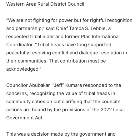
Western Area Rural District Council.
“We are not fighting for power but for rightful recognition
and partnership,” said Chief Tamba S. Lebbie, a
respected tribal elder and former Plan International
Coordinator. “Tribal heads have long supported
peacefully resolving conflict and dialogue resolution in
their communities. That contribution must be
acknowledged.”
Councilor Abubakar “Jeff” Kumara responded to the
concerns, recognizing the value of tribal heads in
community cohesion but clarifying that the council’s
actions are bound by the provisions of the 2022 Local
Government Act.
This was a decision made by the government and