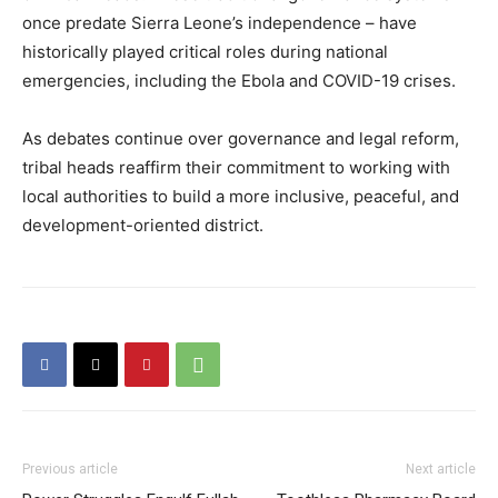
once predate Sierra Leone’s independence – have
historically played critical roles during national
emergencies, including the Ebola and COVID-19 crises.
As debates continue over governance and legal reform,
tribal heads reaffirm their commitment to working with
local authorities to build a more inclusive, peaceful, and
development-oriented district.
Previous article
Next article