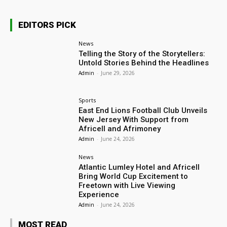
EDITORS PICK
News
Telling the Story of the Storytellers:
Untold Stories Behind the Headlines
Admin
-
June 29, 2026
Sports
East End Lions Football Club Unveils
New Jersey With Support from
Africell and Afrimoney
Admin
-
June 24, 2026
News
Atlantic Lumley Hotel and Africell
Bring World Cup Excitement to
Freetown with Live Viewing
Experience
Admin
-
June 24, 2026
MOST READ