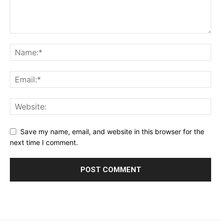
Save my name, email, and website in this browser for the
next time I comment.