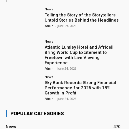
News
Telling the Story of the Storytellers:
Untold Stories Behind the Headlines
Admin
-
June 29, 2026
News
Atlantic Lumley Hotel and Africell
Bring World Cup Excitement to
Freetown with Live Viewing
Experience
Admin
-
June 24, 2026
News
Sky Bank Records Strong Financial
Performance for 2025 with 18%
Growth in Profit
Admin
-
June 24, 2026
POPULAR CATEGORIES
News
470