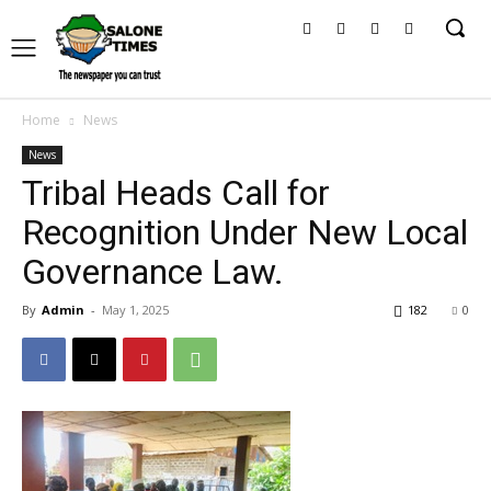
Home
News
News
Tribal Heads Call for
Recognition Under New Local
Governance Law.
By
Admin
-
May 1, 2025
182
0