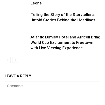
Leone
Telling the Story of the Storytellers:
Untold Stories Behind the Headlines
Atlantic Lumley Hotel and Africell Bring
World Cup Excitement to Freetown
with Live Viewing Experience
LEAVE A REPLY