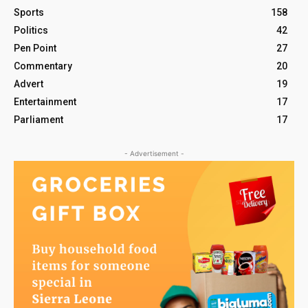
Sports
158
Politics
42
Pen Point
27
Commentary
20
Advert
19
Entertainment
17
Parliament
17
- Advertisement -