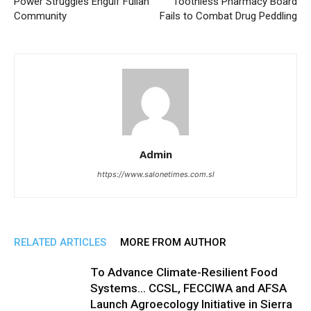
Power Struggles Engulf Fullah
Toothless Pharmacy Board
Community
Fails to Combat Drug Peddling
Admin
https://www.salonetimes.com.sl
RELATED ARTICLES
MORE FROM AUTHOR
To Advance Climate-Resilient Food
Systems… CCSL, FECCIWA and AFSA
Launch Agroecology Initiative in Sierra