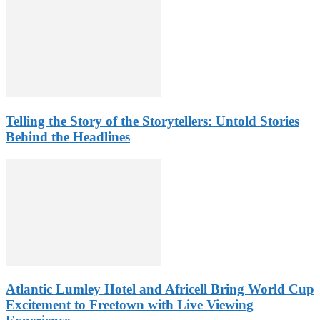
Telling the Story of the Storytellers: Untold Stories
Behind the Headlines
Atlantic Lumley Hotel and Africell Bring World Cup
Excitement to Freetown with Live Viewing