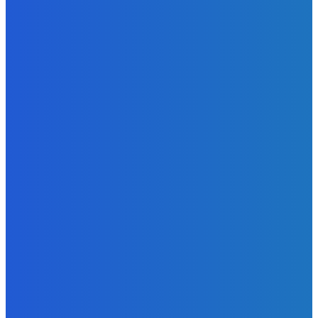
EDITORS PICK
News
Telling the Story of the Storytellers: Untold Stories Behind
the Headlines
Admin
-
June 29, 2026
Sports
East End Lions Football Club Unveils New Jersey With
Support from Africell and Afrimoney
Admin
-
June 24, 2026
News
Atlantic Lumley Hotel and Africell Bring World Cup
Excitement to Freetown with Live Viewing Experience
Admin
-
June 24, 2026
MOST READ
News
Telling the Story of the Storytellers: Untold Stories Behind
the Headlines