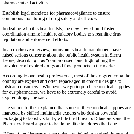
pharmaceutical activities.
Establish legal mandates for pharmacovigilance to ensure
continuous monitoring of drug safety and efficacy.
In dealing with this health crisis, the new laws should foster
coordination among health regulatory bodies to streamline drug
regulation and enforcement efforts.
In an exclusive interview, anonymous health practitioners have
raised serious concerns about the public health system in Sierra
Leone, describing it as “compromised” and highlighting the
prevalence of expired drugs and food products in the market.
According to one health professional, most of the drugs entering the
country are expired and often repackaged in colorful designs to
mislead consumers. “Whenever we go to purchase medical supplies
for our pharmacies, we have to be extremely careful to avoid
expired drugs,” he said.
The source further explained that some of these medical supplies are
marketed by skilled multimedia experts who design powerful
packaging to boost visibility, while the Bureau of Standards and the
Pharmacy Board appear to be doing little to address the issue.
“Most of the illnesses we see today are linked to expired drugs and