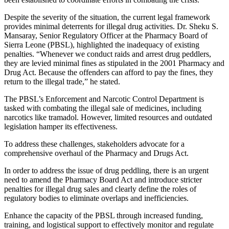
Despite the severity of the situation, the current legal framework
provides minimal deterrents for illegal drug activities. Dr. Sheku S.
Mansaray, Senior Regulatory Officer at the Pharmacy Board of
Sierra Leone (PBSL), highlighted the inadequacy of existing
penalties. “Whenever we conduct raids and arrest drug peddlers,
they are levied minimal fines as stipulated in the 2001 Pharmacy and
Drug Act. Because the offenders can afford to pay the fines, they
return to the illegal trade,” he stated.
The PBSL’s Enforcement and Narcotic Control Department is
tasked with combating the illegal sale of medicines, including
narcotics like tramadol. However, limited resources and outdated
legislation hamper its effectiveness.
To address these challenges, stakeholders advocate for a
comprehensive overhaul of the Pharmacy and Drugs Act.
In order to address the issue of drug peddling, there is an urgent
need to amend the Pharmacy Board Act and introduce stricter
penalties for illegal drug sales and clearly define the roles of
regulatory bodies to eliminate overlaps and inefficiencies.
Enhance the capacity of the PBSL through increased funding,
training, and logistical support to effectively monitor and regulate