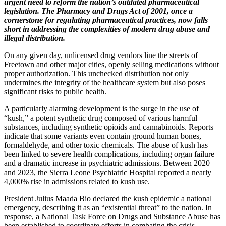
urgent need to reform the nation’s outdated pharmaceutical
legislation. The Pharmacy and Drugs Act of 2001, once a
cornerstone for regulating pharmaceutical practices, now falls
short in addressing the complexities of modern drug abuse and
illegal distribution.
On any given day, unlicensed drug vendors line the streets of
Freetown and other major cities, openly selling medications without
proper authorization. This unchecked distribution not only
undermines the integrity of the healthcare system but also poses
significant risks to public health.
A particularly alarming development is the surge in the use of
“kush,” a potent synthetic drug composed of various harmful
substances, including synthetic opioids and cannabinoids. Reports
indicate that some variants even contain ground human bones,
formaldehyde, and other toxic chemicals. The abuse of kush has
been linked to severe health complications, including organ failure
and a dramatic increase in psychiatric admissions. Between 2020
and 2023, the Sierra Leone Psychiatric Hospital reported a nearly
4,000% rise in admissions related to kush use.
President Julius Maada Bio declared the kush epidemic a national
emergency, describing it as an “existential threat” to the nation. In
response, a National Task Force on Drugs and Substance Abuse has
been established to coordinate efforts in combating the crisis.