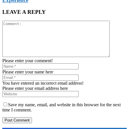
Experience
LEAVE A REPLY
Please enter your comment!
Please enter your name here
You have entered an incorrect email address!
Please enter your email address here
Save my name, email, and website in this browser for the next
time I comment.