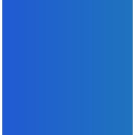
Admin
-
June 29, 2026
News
Atlantic Lumley Hotel and Africell Bring World Cup
Excitement to Freetown with Live Viewing Experience
Admin
-
June 24, 2026
News
Sky Bank Records Strong Financial Performance for 2025
with 18% Growth in Profit
Admin
-
June 24, 2026
POPULAR CATEGORIES
News
470
Sports
158
Politics
42
Pen Point
27
Commentary
20
Advert
19
Entertainment
17
Parliament
17