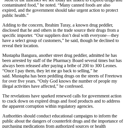
contaminated food,” he noted. “Many canned foods are also
expired, and the government should take urgent action to protect
public health.”
Adding to the concern, Ibrahim Turay, a known drug peddler,
disclosed that he and others in the trade source their drugs from a
specific importer. “Our suppliers don’t deal with everyone—they
have a select group of customers,” he said, though he declined to
reveal their location.
Mustapha Bangura, another street drug peddler, admitted he has
been arrested by staff of the Pharmacy Board several times but has
always been released after paying a bribe of 200 to 300 Leones.
“Once I pay them, they let me go back to selling,” he
said. Mustapha has been peddling drugs on the streets of Freetown
for over five years. “Only God knows the number of people my
illegal activities have affected,” he confessed.
The revelations have sparked renewed calls for government action
to crack down on expired drugs and food products and to address
the apparent corruption within regulatory agencies.
Authorities should conduct educational campaigns to inform the
public about the dangers of counterfeit drugs and the importance of
purchasing medications from authorized sources or health