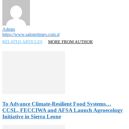
Admin
https://www.salonetimes.com.sl
RELATED ARTICLES
MORE FROM AUTHOR
To Advance Climate-Resilient Food Systems…
CCSL, FECCIWA and AFSA Launch Agroecology
Initiative in Sierra Leone