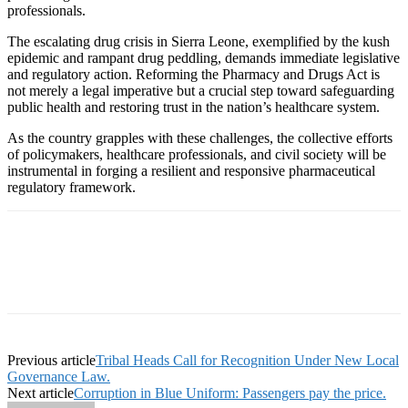
professionals.
The escalating drug crisis in Sierra Leone, exemplified by the kush
epidemic and rampant drug peddling, demands immediate legislative
and regulatory action. Reforming the Pharmacy and Drugs Act is
not merely a legal imperative but a crucial step toward safeguarding
public health and restoring trust in the nation’s healthcare system.
As the country grapples with these challenges, the collective efforts
of policymakers, healthcare professionals, and civil society will be
instrumental in forging a resilient and responsive pharmaceutical
regulatory framework.
Previous article
Tribal Heads Call for Recognition Under New Local
Governance Law.
Next article
Corruption in Blue Uniform: Passengers pay the price.