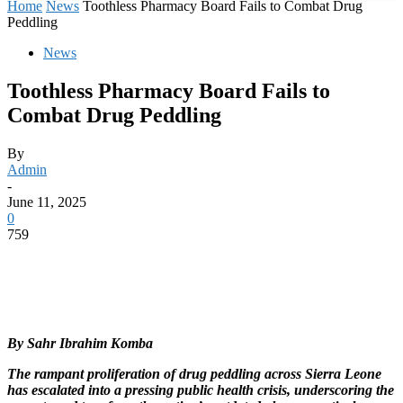
Home
News
Toothless Pharmacy Board Fails to Combat Drug
Peddling
News
Toothless Pharmacy Board Fails to
Combat Drug Peddling
By
Admin
-
June 11, 2025
0
759
By Sahr Ibrahim Komba
The rampant proliferation of drug peddling across Sierra Leone
has escalated into a pressing public health crisis, underscoring the