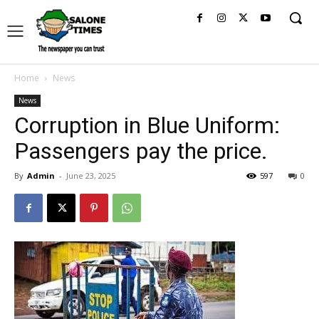
Home
News
News
Corruption in Blue Uniform:
Passengers pay the price.
By
Admin
-
June 23, 2025
597
0