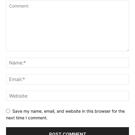
Save my name, email, and website in this browser for the
next time I comment.