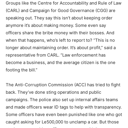
Groups like the Centre for Accountability and Rule of Law
(CARL) and Campaign for Good Governance (CGG) are
speaking out. They say this isn’t about keeping order
anymore it’s about making money. Some even say
officers share the bribe money with their bosses. And
when that happens, who’s left to report to? “This is no
longer about maintaining order. It’s about profit,” said a
representative from CARL. “Law enforcement has
become a business, and the average citizen is the one
footing the bill.”
The Anti-Corruption Commission (ACC) has tried to fight
back. They’ve done sting operations and public
campaigns. The police also set up internal affairs teams
and made officers wear ID tags to help with transparency.
Some officers have even been punished like one who got
caught asking for Le500,000 to unclamp a car. But those