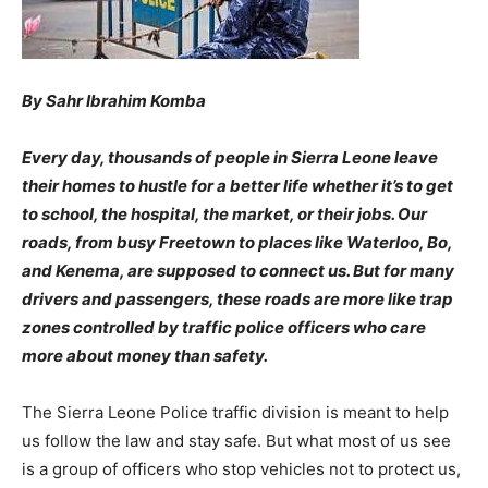
By Sahr Ibrahim Komba
Every day, thousands of people in Sierra Leone leave
their homes to hustle for a better life whether it’s to get
to school, the hospital, the market, or their jobs. Our
roads, from busy Freetown to places like Waterloo, Bo,
and Kenema, are supposed to connect us. But for many
drivers and passengers, these roads are more like trap
zones controlled by traffic police officers who care
more about money than safety.
The Sierra Leone Police traffic division is meant to help
us follow the law and stay safe. But what most of us see
is a group of officers who stop vehicles not to protect us,