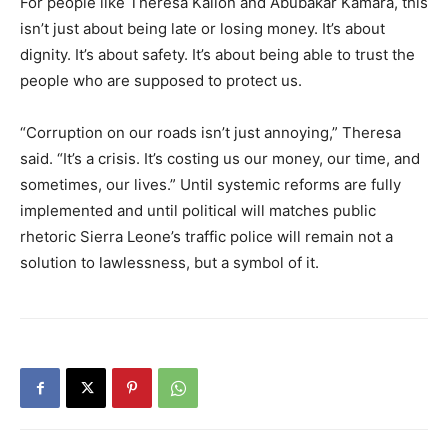
For people like Theresa Kallon and Abubakar Kamara, this
isn’t just about being late or losing money. It’s about
dignity. It’s about safety. It’s about being able to trust the
people who are supposed to protect us.
“Corruption on our roads isn’t just annoying,” Theresa
said. “It’s a crisis. It’s costing us our money, our time, and
sometimes, our lives.” Until systemic reforms are fully
implemented and until political will matches public
rhetoric Sierra Leone’s traffic police will remain not a
solution to lawlessness, but a symbol of it.