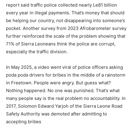
report said traffic police collected nearly Le81 billion
every year in illegal payments. That’s money that should
be helping our country, not disappearing into someone’s
pocket. Another survey from 2023 Afrobarometer survey
further reinforced the scale of the problem showing that
71% of Sierra Leoneans think the police are corrupt,
especially the traffic division.
In May 2025, a video went viral of police officers asking
poda poda drivers for bribes in the middle of a rainstorm
in Freetown. People were angry. But guess what?
Nothing happened. No one was punished. That’s what
many people say is the real problem no accountability. In
2017, Solomon Edward Yarjoh of the Sierra Leone Road
Safety Authority was demoted after admitting to
accepting bribes