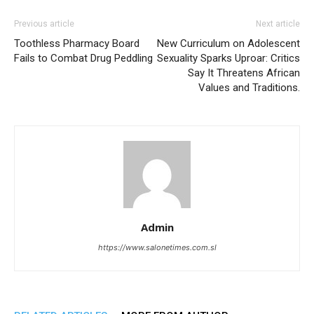
Previous article
Next article
Toothless Pharmacy Board
New Curriculum on Adolescent
Fails to Combat Drug Peddling
Sexuality Sparks Uproar: Critics
Say It Threatens African
Values and Traditions.
Admin
https://www.salonetimes.com.sl