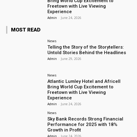
Bring World Cup Excitement to
Freetown with Live Viewing
Experience
Admin
-
June 24, 2026
MOST READ
News
Telling the Story of the Storytellers:
Untold Stories Behind the Headlines
Admin
-
June 29, 2026
News
Atlantic Lumley Hotel and Africell
Bring World Cup Excitement to
Freetown with Live Viewing
Experience
Admin
-
June 24, 2026
News
Sky Bank Records Strong Financial
Performance for 2025 with 18%
Growth in Profit
Admin
-
June 24, 2026