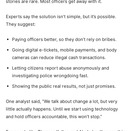
stories are rare. Most officers get away with it.
Experts say the solution isn’t simple, but it’s possible.
They suggest:
Paying officers better, so they don’t rely on bribes.
Going digital e-tickets, mobile payments, and body
cameras can reduce illegal cash transactions.
Letting citizens report abuse anonymously and
investigating police wrongdoing fast.
Showing the public real results, not just promises.
One analyst said, “We talk about change a lot, but very
little actually happens. Until we start using technology
and hold officers accountable, this won’t stop.”