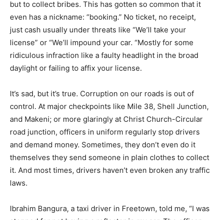
but to collect bribes. This has gotten so common that it
even has a nickname: “booking.” No ticket, no receipt,
just cash usually under threats like “We’ll take your
license” or “We’ll impound your car. “Mostly for some
ridiculous infraction like a faulty headlight in the broad
daylight or failing to affix your license.
It’s sad, but it’s true. Corruption on our roads is out of
control. At major checkpoints like Mile 38, Shell Junction,
and Makeni; or more glaringly at Christ Church-Circular
road junction, officers in uniform regularly stop drivers
and demand money. Sometimes, they don’t even do it
themselves they send someone in plain clothes to collect
it. And most times, drivers haven’t even broken any traffic
laws.
Ibrahim Bangura, a taxi driver in Freetown, told me, “I was