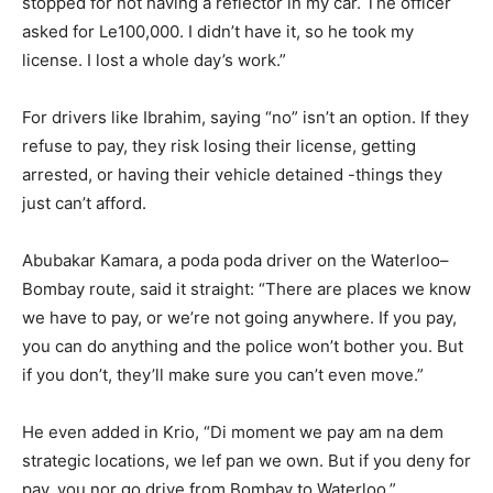
stopped for not having a reflector in my car. The officer
asked for Le100,000. I didn’t have it, so he took my
license. I lost a whole day’s work.”
For drivers like Ibrahim, saying “no” isn’t an option. If they
refuse to pay, they risk losing their license, getting
arrested, or having their vehicle detained -things they
just can’t afford.
Abubakar Kamara, a poda poda driver on the Waterloo–
Bombay route, said it straight: “There are places we know
we have to pay, or we’re not going anywhere. If you pay,
you can do anything and the police won’t bother you. But
if you don’t, they’ll make sure you can’t even move.”
He even added in Krio, “Di moment we pay am na dem
strategic locations, we lef pan we own. But if you deny for
pay, you nor go drive from Bombay to Waterloo.”