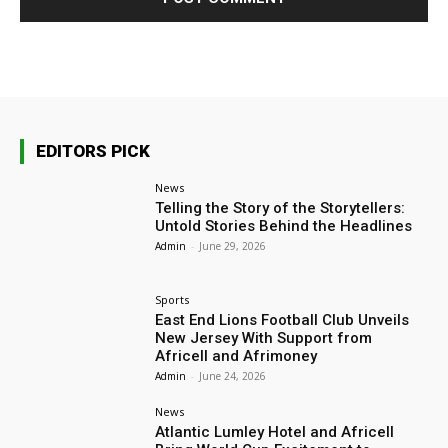
EDITORS PICK
News
Telling the Story of the Storytellers:
Untold Stories Behind the Headlines
Admin
-
June 29, 2026
Sports
East End Lions Football Club Unveils
New Jersey With Support from
Africell and Afrimoney
Admin
-
June 24, 2026
News
Atlantic Lumley Hotel and Africell