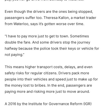
Even though the drivers are the ones being stopped,
passengers suffer too. Theresa Kallon, a market trader
from Waterloo, says it’s gotten worse over time.
“I have to pay more just to get to town. Sometimes
double the fare. And some drivers stop the journey
halfway because the police took their keys or vehicle for
not paying.”
This means higher transport costs, delays, and even
safety risks for regular citizens. Drivers pack more
people into their vehicles and speed just to make up for
the money lost to bribes. In the end, passengers are
paying more and risking more just to move around.
A 2016 by the Institute for Governance Reform (IGR)