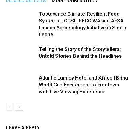
RELATED ARTICLES
MORE FROM AUTHOR
To Advance Climate-Resilient Food
Systems… CCSL, FECCIWA and AFSA
Launch Agroecology Initiative in Sierra
Leone
Telling the Story of the Storytellers:
Untold Stories Behind the Headlines
Atlantic Lumley Hotel and Africell Bring
World Cup Excitement to Freetown
with Live Viewing Experience
LEAVE A REPLY