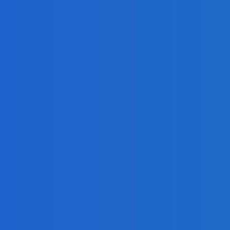
adlines
Freetown with Live Viewing Experience
 Growth in Profit