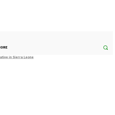
ORE
tive in Sierra Leone