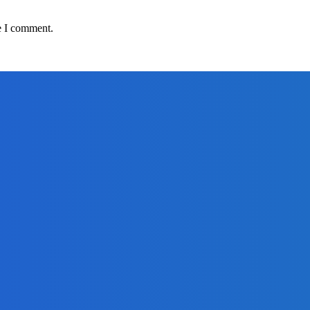
e I comment.
adlines
om Africell and Afrimoney
Freetown with Live Viewing Experience