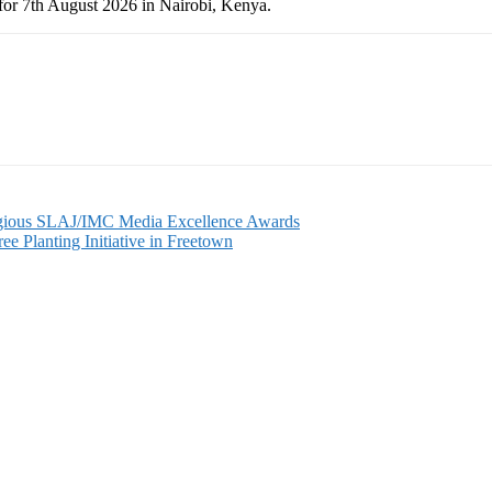
for 7th August 2026 in Nairobi, Kenya.
gious SLAJ/IMC Media Excellence Awards
 Planting Initiative in Freetown