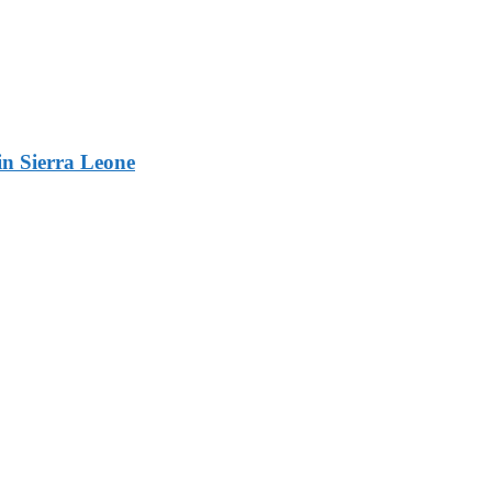
n Sierra Leone