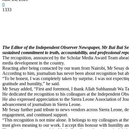
0
1333
The Editor of the Independent Observer Newspaper, Mr Bai Bai Sesa
sustained commitment to truth, accountability, and professional rep
The recognition, announced by the Scholar Media Award Team ahead of 
media development in the country.
Reacting after being contacted by our team from Nairobi, Mr Sesay 
According to him, journalism has never been about recognition but about
“To be honest, I was completely taken by surprise. I was not expecting
gratitude and humility,” he said.
Mr Sesay added, “First and foremost, I thank Allah Subhannah Wa Ta
He dedicated the recognition to his colleagues at the Independent Ob
He also expressed appreciation to the Sierra Leone Association of Jo
advancement of journalism in Sierra Leone.
Mr Sesay further paid tribute to news vendors across Sierra Leone, des
engagement, and continued support.
“This recognition is not mine alone. It belongs to my colleagues at 
trust gives meaning to our work. I accept this honour with humility an