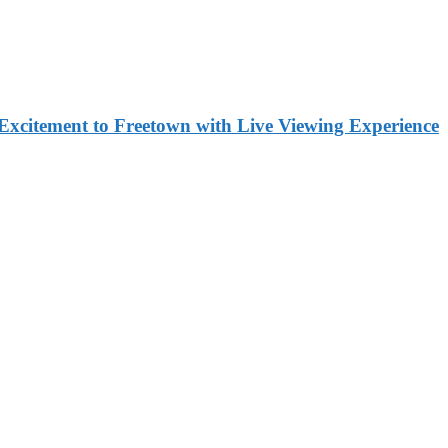
Excitement to Freetown with Live Viewing Experience