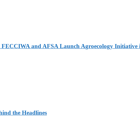
 FECCIWA and AFSA Launch Agroecology Initiative i
ehind the Headlines