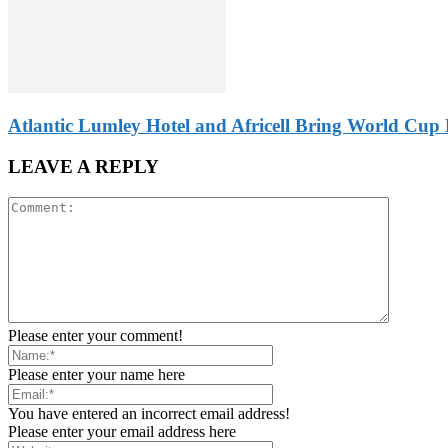
Atlantic Lumley Hotel and Africell Bring World Cup 
LEAVE A REPLY
Please enter your comment!
Please enter your name here
You have entered an incorrect email address!
Please enter your email address here