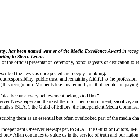
y, has been named winner of the Media Excellence Award in recognit
orting in Sierra Leone.
the official presentation ceremony, honours years of dedication to eth
described the news as unexpected and deeply humbling.
 responsibility, public trust, and remaining faithful to the profession.
 this recognition. Moments like this remind you that people are paying 
’alaa because every achievement belongs to Him.”
server Newspaper and thanked them for their commitment, sacrifice, and
urnalists (SLAJ), the Guild of Editors, the Independent Media Commissio
cribing them as an essential but often overlooked part of the media chain
the Independent Observer Newspaper, to SLAJ, the Guild of Editors, IM
d pray Allah continues to guide us in the service of truth and our natio