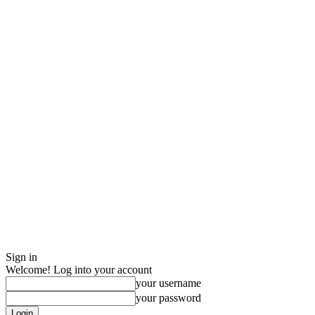
Sign in
Welcome! Log into your account
your username
your password