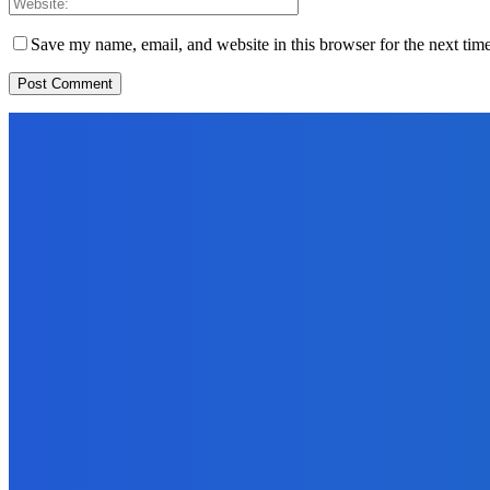
Save my name, email, and website in this browser for the next tim
EDITORS PICK
News
Telling the Story of the Storytellers: Untold Stories Behind the He
June 29, 2026
Sports
East End Lions Football Club Unveils New Jersey With Support fr
June 24, 2026
News
Atlantic Lumley Hotel and Africell Bring World Cup Excitement to 
June 24, 2026
MOST READ