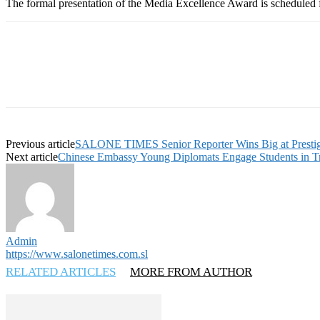
The formal presentation of the Media Excellence Award is scheduled 
Previous article
SALONE TIMES Senior Reporter Wins Big at Presti
Next article
Chinese Embassy Young Diplomats Engage Students in Tree
Admin
https://www.salonetimes.com.sl
RELATED ARTICLES
MORE FROM AUTHOR