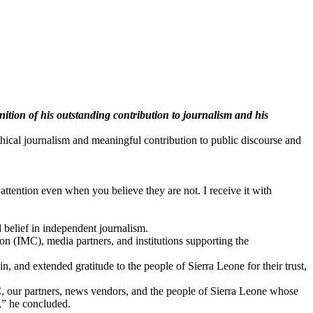
ion of his outstanding contribution to journalism and his
ical journalism and meaningful contribution to public discourse and
attention even when you believe they are not. I receive it with
 belief in independent journalism.
n (IMC), media partners, and institutions supporting the
, and extended gratitude to the people of Sierra Leone for their trust,
C, our partners, news vendors, and the people of Sierra Leone whose
n,” he concluded.