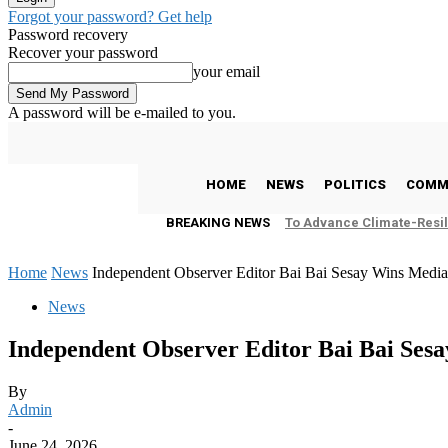
Forgot your password? Get help
Password recovery
Recover your password
your email
A password will be e-mailed to you.
C
25
Freetown
Friday, August 7, 2026
HOME
NEWS
POLITICS
COMM
BREAKING NEWS
To Advance Climate-Resil
Home
News
Independent Observer Editor Bai Bai Sesay Wins Medi
News
Independent Observer Editor Bai Bai Ses
By
Admin
-
June 24, 2026