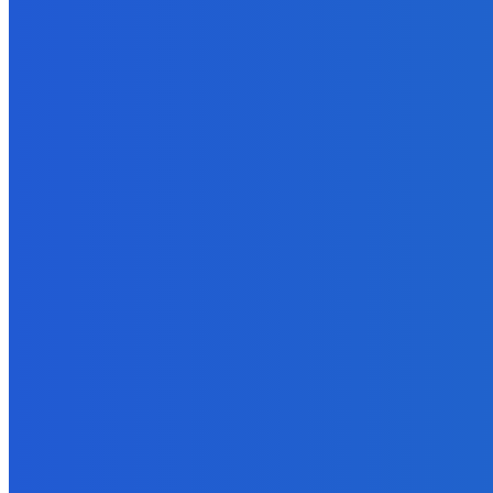
News
Telling the Story of the Storytellers: Untold Stories Behind the He
June 29, 2026
News
Atlantic Lumley Hotel and Africell Bring World Cup Excitement to 
June 24, 2026
News
Sky Bank Records Strong Financial Performance for 2025 with 18%
June 24, 2026
POPULAR CATEGORIES
News
470
Sports
158
Politics
42
Pen Point
27
Commentary
20
Advert
19
Entertainment
17
Parliament
17