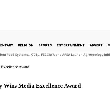
ENTARY
RELIGION
SPORTS
ENTERTAINMENT
ADVERT
M
ient Food Systems… CCSL, FECCIWA and AFSA Launch Agroecology Initia
a Excellence Award
ay Wins Media Excellence Award