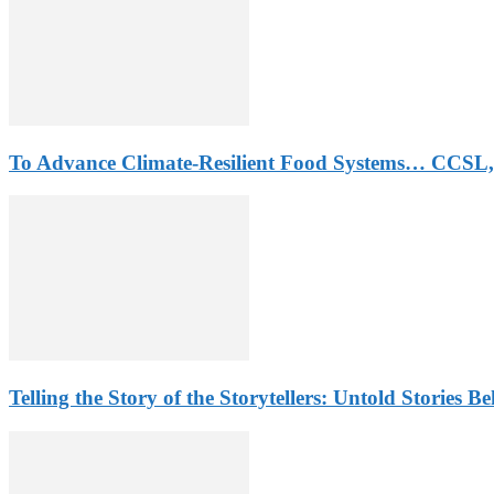
To Advance Climate-Resilient Food Systems… CCSL,
Telling the Story of the Storytellers: Untold Stories B