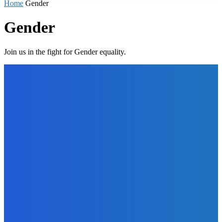
Home
Gender
Gender
Join us in the fight for Gender equality.
EDITORS PICK
News
Telling the Story of the Storytellers: Untold Stories Behind
the Headlines
Admin
-
June 29, 2026
Sports
East End Lions Football Club Unveils New Jersey With
Support from Africell and Afrimoney
Admin
-
June 24, 2026
News
Atlantic Lumley Hotel and Africell Bring World Cup