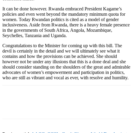
It can be done however. Rwanda embraced President Kagame’s
policies and even went beyond the mandatory minimum quota for
women. Today Rwandan politics is cited as a model of gender
inclusiveness. Aside from Rwanda, there is a heavy female presence
in the governments of South Africa, Angola, Mozambique,
Seychelles, Tanzania and Uganda.
Congratulations to the Minister for coming up with this bill. The
devil is certainly in the detail and we will ultimately see what it
contains and how the provisions can be achieved. She should
however not be under any illusions that this is a done deal and she
should consider standing on the shoulders of the great and admirable
advocates of women’s empowerment and participation in politics,
who are still as vibrant and vocal as ever, with resolve and humility.