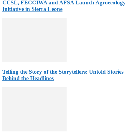
CCSL, FECCIWA and AFSA Launch Agroecology
Initiative in Sierra Leone
Telling the Story of the Storytellers: Untold Stories
Behind the Headlines