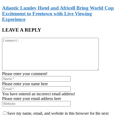
Atlantic Lumley Hotel and Africell Bring World Cup
Excitement to Freetown with Live Viewing
Experience
LEAVE A REPLY
Please enter your comment!
Please enter your name here
You have entered an incorrect email address!
Please enter your email address here
Save my name, email, and website in this browser for the next