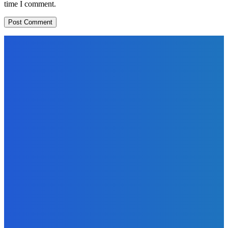
time I comment.
EDITORS PICK
News
Telling the Story of the Storytellers: Untold Stories Behind
the Headlines
Admin
-
June 29, 2026
Sports
East End Lions Football Club Unveils New Jersey With
Support from Africell and Afrimoney
Admin
-
June 24, 2026
News
Atlantic Lumley Hotel and Africell Bring World Cup
Excitement to Freetown with Live Viewing Experience
Admin
-
June 24, 2026
MOST READ