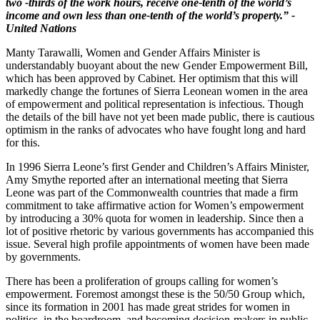
two -thirds of the work hours, receive one-tenth of the world’s
income and own less than one-tenth of the world’s property.” -
United Nations
Manty Tarawalli, Women and Gender Affairs Minister is
understandably buoyant about the new Gender Empowerment Bill,
which has been approved by Cabinet. Her optimism that this will
markedly change the fortunes of Sierra Leonean women in the area
of empowerment and political representation is infectious. Though
the details of the bill have not yet been made public, there is cautious
optimism in the ranks of advocates who have fought long and hard
for this.
In 1996 Sierra Leone’s first Gender and Children’s Affairs Minister,
Amy Smythe reported after an international meeting that Sierra
Leone was part of the Commonwealth countries that made a firm
commitment to take affirmative action for Women’s empowerment
by introducing a 30% quota for women in leadership. Since then a
lot of positive rhetoric by various governments has accompanied this
issue. Several high profile appointments of women have been made
by governments.
There has been a proliferation of groups calling for women’s
empowerment. Foremost amongst these is the 50/50 Group which,
since its formation in 2001 has made great strides for women in
politics, in the boardroom, and becoming decision-makers in public