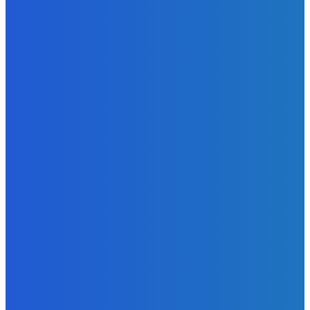
News
Telling the Story of the Storytellers: Untold Stories Behind
the Headlines
Admin
-
June 29, 2026
News
Atlantic Lumley Hotel and Africell Bring World Cup
Excitement to Freetown with Live Viewing Experience
Admin
-
June 24, 2026
News
Sky Bank Records Strong Financial Performance for 2025
with 18% Growth in Profit
Admin
-
June 24, 2026
POPULAR CATEGORIES
News
470
Sports
158
Politics
42
Pen Point
27
Commentary
20
Advert
19