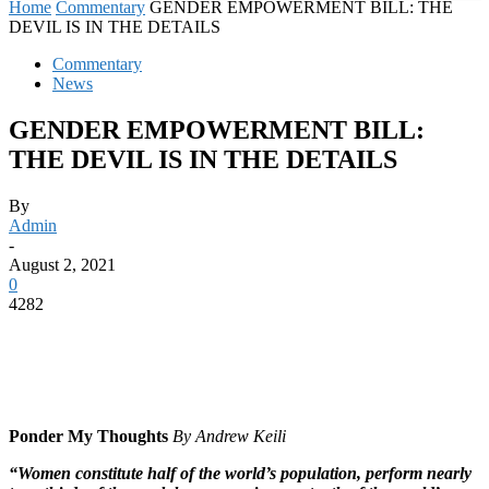
Home
Commentary
GENDER EMPOWERMENT BILL: THE
DEVIL IS IN THE DETAILS
Commentary
News
GENDER EMPOWERMENT BILL:
THE DEVIL IS IN THE DETAILS
By
Admin
-
August 2, 2021
0
4282
Ponder My Thoughts
By Andrew Keili
“Women constitute half of the world’s population, perform nearly