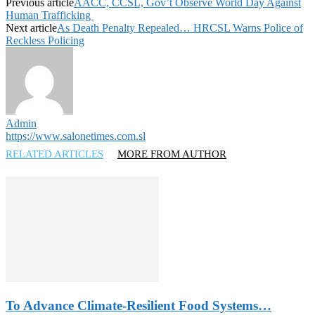
Previous article
AACC, CCSL, Gov’t Observe World Day Against
Human Trafficking
Next article
As Death Penalty Repealed… HRCSL Warns Police of
Reckless Policing
Admin
https://www.salonetimes.com.sl
RELATED ARTICLES
MORE FROM AUTHOR
To Advance Climate-Resilient Food Systems…