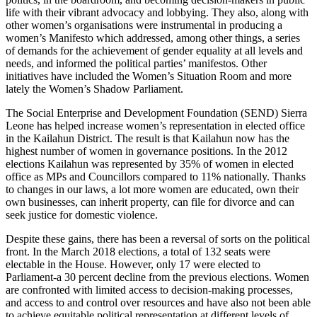
life with their vibrant advocacy and lobbying. They also, along with
other women’s organisations were instrumental in producing a
women’s Manifesto which addressed, among other things, a series
of demands for the achievement of gender equality at all levels and
needs, and informed the political parties’ manifestos. Other
initiatives have included the Women’s Situation Room and more
lately the Women’s Shadow Parliament.
The Social Enterprise and Development Foundation (SEND) Sierra
Leone has helped increase women’s representation in elected office
in the Kailahun District. The result is that Kailahun now has the
highest number of women in governance positions. In the 2012
elections Kailahun was represented by 35% of women in elected
office as MPs and Councillors compared to 11% nationally. Thanks
to changes in our laws, a lot more women are educated, own their
own businesses, can inherit property, can file for divorce and can
seek justice for domestic violence.
Despite these gains, there has been a reversal of sorts on the political
front. In the March 2018 elections, a total of 132 seats were
electable in the House. However, only 17 were elected to
Parliament-a 30 percent decline from the previous elections. Women
are confronted with limited access to decision-making processes,
and access to and control over resources and have also not been able
to achieve equitable political representation at different levels of