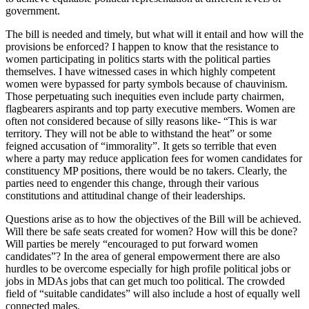
government.
The bill is needed and timely, but what will it entail and how will the
provisions be enforced? I happen to know that the resistance to
women participating in politics starts with the political parties
themselves. I have witnessed cases in which highly competent
women were bypassed for party symbols because of chauvinism.
Those perpetuating such inequities even include party chairmen,
flagbearers aspirants and top party executive members. Women are
often not considered because of silly reasons like- “This is war
territory. They will not be able to withstand the heat” or some
feigned accusation of “immorality”. It gets so terrible that even
where a party may reduce application fees for women candidates for
constituency MP positions, there would be no takers. Clearly, the
parties need to engender this change, through their various
constitutions and attitudinal change of their leaderships.
Questions arise as to how the objectives of the Bill will be achieved.
Will there be safe seats created for women? How will this be done?
Will parties be merely “encouraged to put forward women
candidates”? In the area of general empowerment there are also
hurdles to be overcome especially for high profile political jobs or
jobs in MDAs jobs that can get much too political. The crowded
field of “suitable candidates” will also include a host of equally well
connected males.