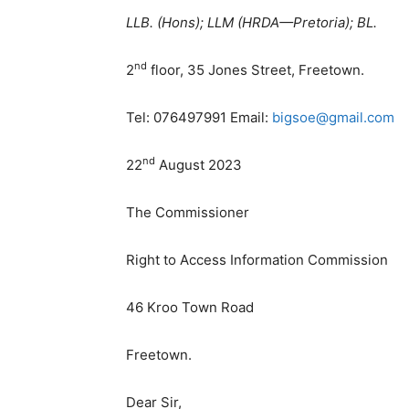
LLB. (Hons); LLM (HRDA—Pretoria); BL.
nd
2
floor, 35 Jones Street, Freetown.
Tel: 076497991 Email:
bigsoe@gmail.com
nd
22
August 2023
The Commissioner
Right to Access Information Commission
46 Kroo Town Road
Freetown.
Dear Sir,