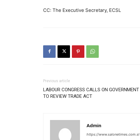
CC: The Executive Secretary, ECSL
Previous article
LABOUR CONGRESS CALLS ON GOVERNMENT
TO REVIEW TRADE ACT
Admin
https://www.salonetimes.com.sl