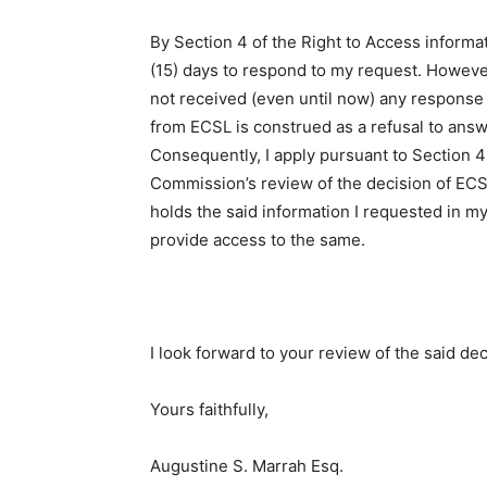
By Section 4 of the Right to Access inform
(15) days to respond to my request. However
not received (even until now) any response
from ECSL is construed as a refusal to answ
Consequently, I apply pursuant to Section 4
Commission’s review of the decision of ECSL 
holds the said information I requested in my
provide access to the same.
I look forward to your review of the said de
Yours faithfully,
Augustine S. Marrah Esq.