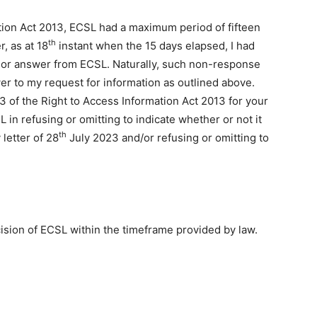
ation Act 2013, ECSL had a maximum period of fifteen
th
, as at 18
instant when the 15 days elapsed, I had
 or answer from ECSL. Naturally, such non-response
er to my request for information as outlined above.
3 of the Right to Access Information Act 2013 for your
in refusing or omitting to indicate whether or not it
th
 letter of 28
July 2023 and/or refusing or omitting to
cision of ECSL within the timeframe provided by law.