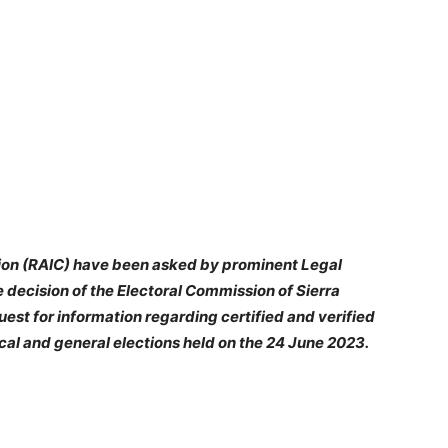
ion (RAIC) have been asked by prominent Legal
 decision of the Electoral Commission of Sierra
uest for information regarding certified and verified
 local and general elections held on the 24 June 2023.