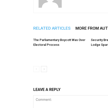
RELATED ARTICLES
MORE FROM AU
The Parliamentary Boycott Was Over
Security Br
Electoral Process
Lodge Spark
LEAVE A REPLY