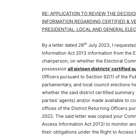
RE: APPLICATION TO REVIEW THE DECIS
INFORMATION REGARDING CERTIFIED & VE
PRESIDENTIAL, LOCAL AND GENERAL ELE
th
By a letter dated 28
July 2023, I requested
Information Act 2013 information from the E
chairperson, on whether the Electoral Comm
possession
all sixteen districts’ certified
Officers pursuant to Section 92(1) of the Pub
parliamentary, and local council elections h
whether the said district certified summary 
parties’ agents) and/or made available to c
offices of the District Returning Officers pu
2022. The said letter was copied your Commi
Access Information Act 2013) to monitor and
their obligations under the Right to Access 