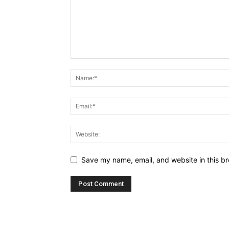
Save my name, email, and website in this br