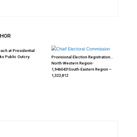
THOR
each at Presidential
s Public Outcry.
Provisional Election Registration…
North-Western Region-
1,946043!South-Eastern Region –
1,322,812