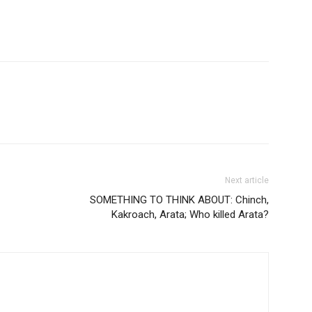
Next article
SOMETHING TO THINK ABOUT: Chinch,
Kakroach, Arata; Who killed Arata?