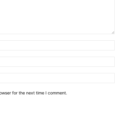
owser for the next time I comment.