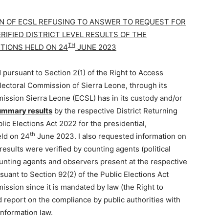
ION OF ECSL REFUSING TO ANSWER TO REQUEST FOR
RIFIED DISTRICT LEVEL RESULTS OF THE
TH
CTIONS HELD ON 24
JUNE 2023
 pursuant to Section 2(1) of the Right to Access
lectoral Commission of Sierra Leone, through its
ission Sierra Leone (ECSL) has in its custody and/or
 summary results
by the respective District Returning
lic Elections Act 2022 for the presidential,
th
eld on 24
June 2023. I also requested information on
results were verified by counting agents (political
ounting agents and observers present at the respective
rsuant to Section 92(2) of the Public Elections Act
ssion since it is mandated by law (the Right to
 report on the compliance by public authorities with
Information law.