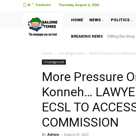
C
25
Freetown
Thursday, August 6, 2026
HOME
NEWS
POLITICS
BREAKING NEWS
Telling the Story
Home
Uncategorized
More Pressure On Mohame
Uncategorized
More Pressure 
Konneh… LAWY
ECSL TO ACCES
COMMISSION
By
Admin
-
August 29, 2023