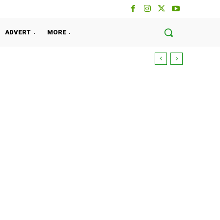
ADVERT
MORE