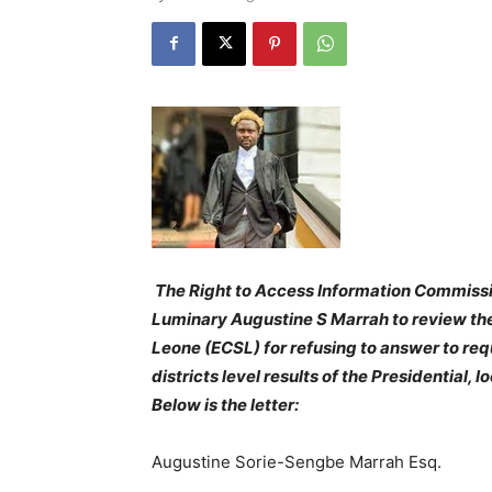
The Right to Access Information Commiss
Luminary Augustine S Marrah to review the
Leone (ECSL) for refusing to answer to req
districts level results of the Presidential,
Below is the letter:
Augustine Sorie-Sengbe Marrah Esq.