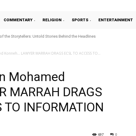
COMMENTARY
RELIGION
SPORTS
ENTERTAINMENT
 of the Storytellers: Untold Stories Behind the Headlines
d Konneh… LAWYER MARRAH DRAGS ECSL TO ACCESS TO...
On Mohamed
ER MARRAH DRAGS
S TO INFORMATION
697
0