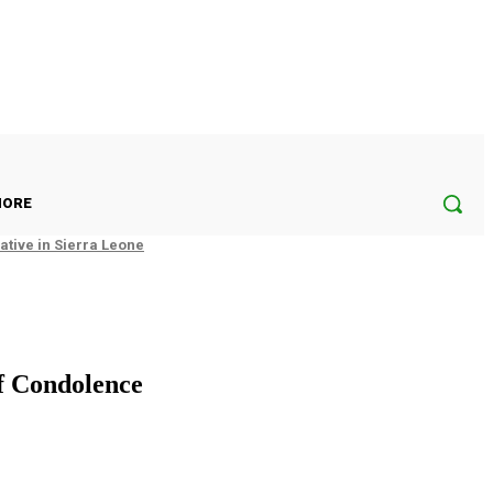
ORE
tive in Sierra Leone
f Condolence