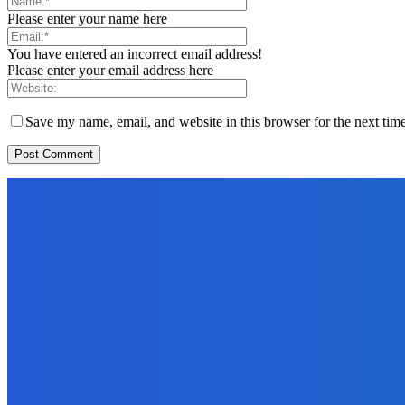
Please enter your name here
You have entered an incorrect email address!
Please enter your email address here
Save my name, email, and website in this browser for the next tim
EDITORS PICK
News
Telling the Story of the Storytellers: Untold Stories Behind the He
June 29, 2026
Sports
East End Lions Football Club Unveils New Jersey With Support fr
June 24, 2026