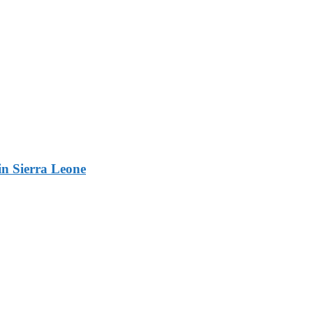
n Sierra Leone