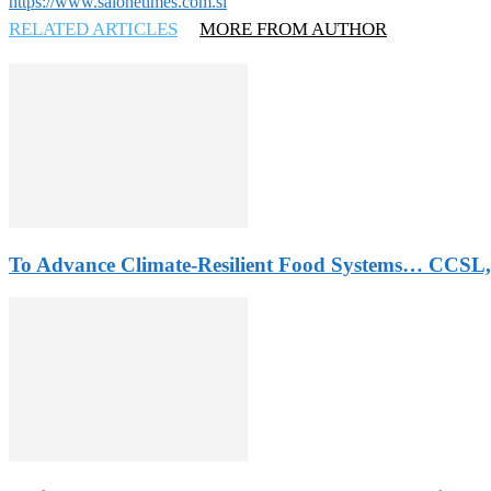
https://www.salonetimes.com.sl
RELATED ARTICLES
MORE FROM AUTHOR
To Advance Climate-Resilient Food Systems… CCSL,