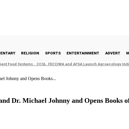
ENTARY
RELIGION
SPORTS
ENTERTAINMENT
ADVERT
M
ient Food Systems… CCSL, FECCIWA and AFSA Launch Agroecology Initia
el Johnny and Opens Books...
d Dr. Michael Johnny and Opens Books o