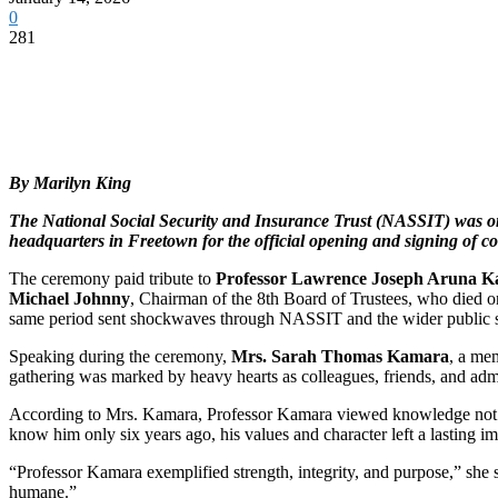
0
281
By Marilyn King
The National Social Security and Insurance Trust (NASSIT) was on 
headquarters in Freetown for the official opening and signing of co
The ceremony paid tribute to
Professor Lawrence Joseph Aruna 
Michael Johnny
, Chairman of the 8th Board of Trustees, who died 
same period sent shockwaves through NASSIT and the wider public 
Speaking during the ceremony,
Mrs. Sarah Thomas Kamara
, a me
gathering was marked by heavy hearts as colleagues, friends, and adm
According to Mrs. Kamara, Professor Kamara viewed knowledge not as a t
know him only six years ago, his values and character left a lasting 
“Professor Kamara exemplified strength, integrity, and purpose,” she s
humane.”