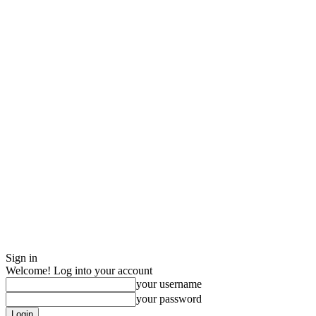
Sign in
Welcome! Log into your account
your username
your password