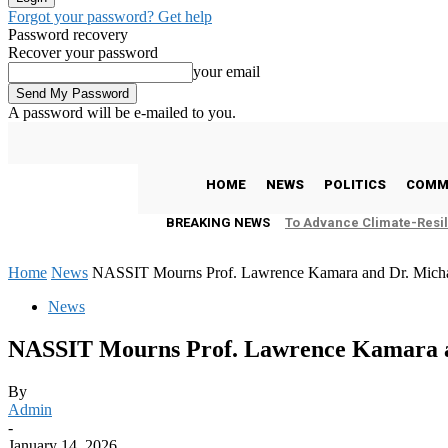
Forgot your password? Get help
Password recovery
Recover your password
your email
A password will be e-mailed to you.
C
25.2
Freetown
Friday, August 7, 2026
HOME
NEWS
POLITICS
COMM
BREAKING NEWS
To Advance Climate-Resil
Home
News
NASSIT Mourns Prof. Lawrence Kamara and Dr. Micha
News
NASSIT Mourns Prof. Lawrence Kamara an
By
Admin
-
January 14, 2026