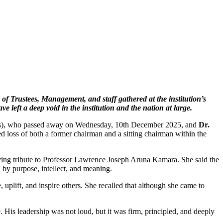
f Trustees, Management, and staff gathered at the institution’s
left a deep void in the institution and the nation at large.
 sets), who passed away on Wednesday, 10th December 2025, and
Dr.
loss of both a former chairman and a sitting chairman within the
oving tribute to Professor Lawrence Joseph Aruna Kamara. She said the
 by purpose, intellect, and meaning.
uplift, and inspire others. She recalled that although she came to
 His leadership was not loud, but it was firm, principled, and deeply