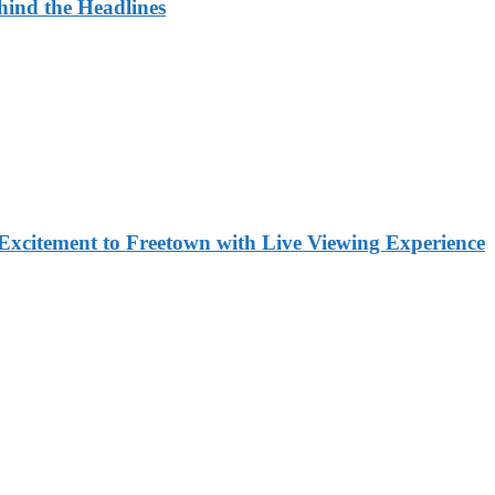
ehind the Headlines
Excitement to Freetown with Live Viewing Experience