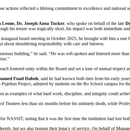
actions reflected a lifelong commitment to excellence and national serv
a Leone, Dr. Joseph Ansu Tucker
, who spoke on behalf of the late
Dr
ough his tenure was tragically short, his impact was both immediate an
he inaugural board meeting in October 2025, he brought with him a rare
ut about shouldering responsibility with care and fairness.
onsensus building,” he said. “He was soft-spoken and listened more th
sion.”
ch fostered unity within the Board and set a tone of mutual respect an
ohamed Fuad Daboh
, said he had known both men from his early year
Pujehun Project, admired by students on the Bo School campus for thei
 as examples of what hard work, discipline, and integrity could achie
 of Trustees less than six months before his untimely death, while Pr
or NASSIT, noting that it was the first time the institution had lost bo
eply, but we also honour their legacy of service. On behalf of Managem