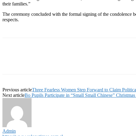
their families.”
The ceremony concluded with the formal signing of the condolence boo
respects.
Previous article
Three Fearless Women Step Forward to Claim Politica
Next article
Bo Pupils Participate in “Small Small Chinese” Christmas 
Admin