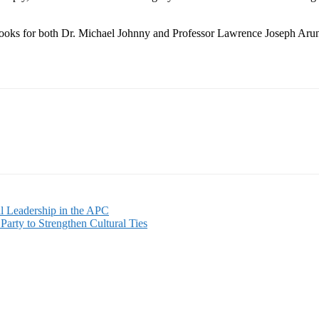
ks for both Dr. Michael Johnny and Professor Lawrence Joseph Aruna Ka
l Leadership in the APC
Party to Strengthen Cultural Ties