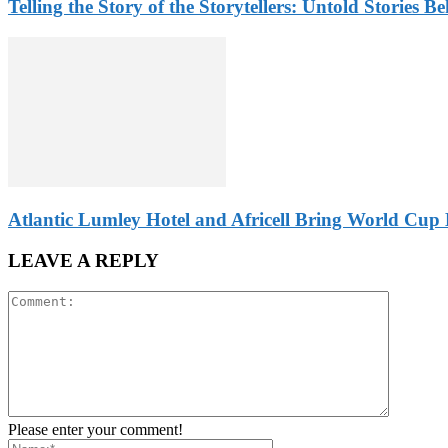
Telling the Story of the Storytellers: Untold Stories B
Atlantic Lumley Hotel and Africell Bring World Cup 
LEAVE A REPLY
Please enter your comment!