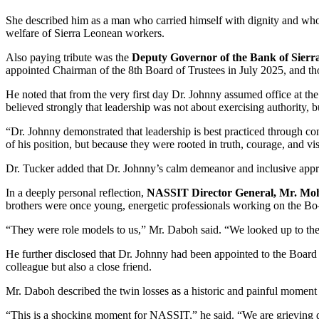
She described him as a man who carried himself with dignity and whose 
welfare of Sierra Leonean workers.
Also paying tribute was the
Deputy Governor of the Bank of Sierr
appointed Chairman of the 8th Board of Trustees in July 2025, and th
He noted that from the very first day Dr. Johnny assumed office at t
believed strongly that leadership was not about exercising authority, b
“Dr. Johnny demonstrated that leadership is best practiced through c
of his position, but because they were rooted in truth, courage, and vi
Dr. Tucker added that Dr. Johnny’s calm demeanor and inclusive approa
In a deeply personal reflection,
NASSIT Director General, Mr. M
brothers were once young, energetic professionals working on the Bo–
“They were role models to us,” Mr. Daboh said. “We looked up to them
He further disclosed that Dr. Johnny had been appointed to the Board
colleague but also a close friend.
Mr. Daboh described the twin losses as a historic and painful moment f
“This is a shocking moment for NASSIT,” he said. “We are grieving de