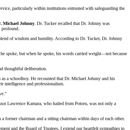
ice, particularly within institutions entrusted with safeguarding the
. Michael Johnny
. Dr. Tucker recalled that Dr. Johnny was
d profound.
 blend of wisdom and humility. According to Dr. Tucker, Dr. Johnny
an he spoke, but when he spoke, his words carried weight—not because
d thoughtful deliberation.
s as a schoolboy. He recounted that Dr. Michael Johnny and his
r intelligence and professionalism.
ve.”
ofessor Lawrence Kamara, who hailed from Potoru, was not only a
th a former chairman and a sitting chairman within days of each other.
ent and the Board of Trustees, I extend our heartfelt sympathies to