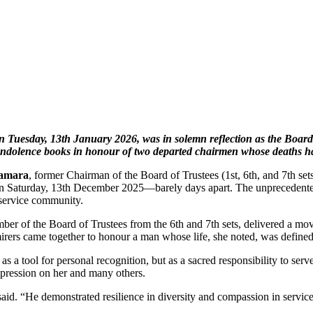
Tuesday, 13th January 2026, was in solemn reflection as the Board o
ndolence books in honour of two departed chairmen whose deaths have 
Kamara
, former Chairman of the Board of Trustees (1st, 6th, and 7th
on Saturday, 13th December 2025—barely days apart. The unprecedented 
service community.
mber of the Board of Trustees from the 6th and 7th sets, delivered a m
irers came together to honour a man whose life, she noted, was defined
ool for personal recognition, but as a sacred responsibility to serve, 
impression on her and many others.
aid. “He demonstrated resilience in diversity and compassion in service.