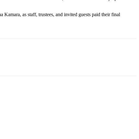
mara, as staff, trustees, and invited guests paid their final