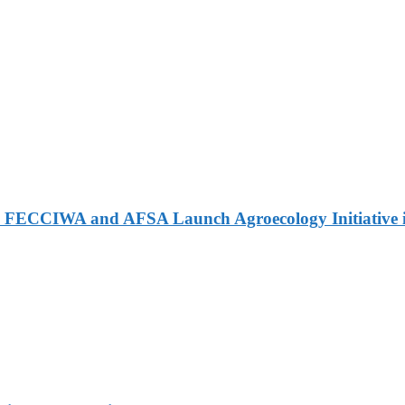
 FECCIWA and AFSA Launch Agroecology Initiative i