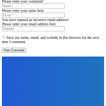
Please enter your comment!
Please enter your name here
You have entered an incorrect email address!
Please enter your email address here
Save my name, email, and website in this browser for the next
time I comment.
EDITORS PICK
News
Telling the Story of the Storytellers: Untold Stories Behind
the Headlines
Admin
-
June 29, 2026
Sports