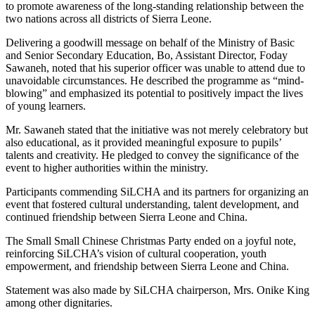
to promote awareness of the long-standing relationship between the
two nations across all districts of Sierra Leone.
Delivering a goodwill message on behalf of the Ministry of Basic
and Senior Secondary Education, Bo, Assistant Director, Foday
Sawaneh, noted that his superior officer was unable to attend due to
unavoidable circumstances. He described the programme as “mind-
blowing” and emphasized its potential to positively impact the lives
of young learners.
Mr. Sawaneh stated that the initiative was not merely celebratory but
also educational, as it provided meaningful exposure to pupils’
talents and creativity. He pledged to convey the significance of the
event to higher authorities within the ministry.
Participants commending SiLCHA and its partners for organizing an
event that fostered cultural understanding, talent development, and
continued friendship between Sierra Leone and China.
The Small Small Chinese Christmas Party ended on a joyful note,
reinforcing SiLCHA’s vision of cultural cooperation, youth
empowerment, and friendship between Sierra Leone and China.
Statement was also made by SiLCHA chairperson, Mrs. Onike King
among other dignitaries.