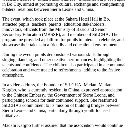
in Bo City, aimed at promoting cultural exchange and strengthening
bilateral relations between Sierra Leone and China.
The event, which took place at the Sahara Hotel Hall in Bo,
attracted pupils, teachers, parents, education stakeholders,
innovators, officials from the Ministry of Basic and Senior
Secondary Education (MBSSE), and members of SiLCHA. The
programme provided a platform for pupils to interact, celebrate, and
showcase their talents in a friendly and educational environment.
During the event, pupils demonstrated various skills through
singing, dancing, and other creative performances, highlighting their
talents and confidence. The children also participated in a communal
celebration and were treated to refreshments, adding to the festive
atmosphere.
In a video address, the Founder of SiLCHA, Madam Mariatu
Kargbo, who is currently resident in China, expressed appreciation
to the Chinese Embassy, the Government of Sierra Leone, and
participating schools for their continued support. She reaffirmed
SiLCHA’s commitment to its mission of building bridges between
Sierra Leone and China, particularly through youth-focused
initiatives.
Madam Kargbo further assured that the association would continue