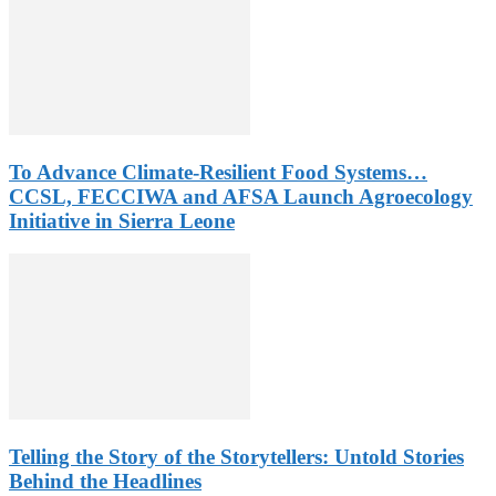
To Advance Climate-Resilient Food Systems…
CCSL, FECCIWA and AFSA Launch Agroecology
Initiative in Sierra Leone
Telling the Story of the Storytellers: Untold Stories
Behind the Headlines