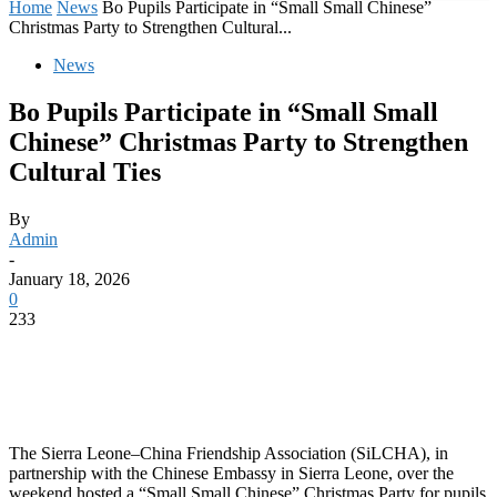
Home
News
Bo Pupils Participate in “Small Small Chinese”
Christmas Party to Strengthen Cultural...
News
Bo Pupils Participate in “Small Small
Chinese” Christmas Party to Strengthen
Cultural Ties
By
Admin
-
January 18, 2026
0
233
The Sierra Leone–China Friendship Association (SiLCHA), in
partnership with the Chinese Embassy in Sierra Leone, over the
weekend hosted a “Small Small Chinese” Christmas Party for pupils