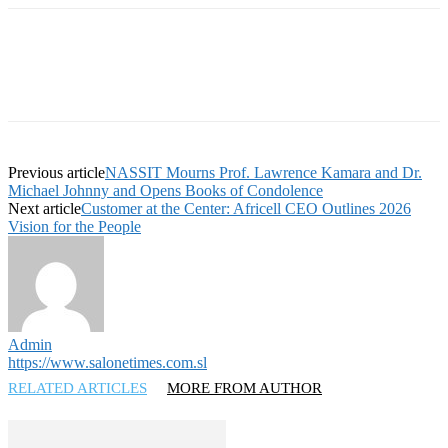
Previous article
NASSIT Mourns Prof. Lawrence Kamara and Dr.
Michael Johnny and Opens Books of Condolence
Next article
Customer at the Center: Africell CEO Outlines 2026
Vision for the People
Admin
https://www.salonetimes.com.sl
RELATED ARTICLES
MORE FROM AUTHOR