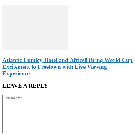
Atlantic Lumley Hotel and Africell Bring World Cup
Excitement to Freetown with Live Viewing
Experience
LEAVE A REPLY