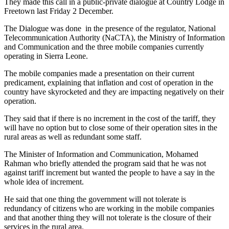
They made this call in a public-private dialogue at Country Lodge in
Freetown last Friday 2 December.
The Dialogue was done in the presence of the regulator, National
Telecommunication Authority (NaCTA), the Ministry of Information
and Communication and the three mobile companies currently
operating in Sierra Leone.
The mobile companies made a presentation on their current
predicament, explaining that inflation and cost of operation in the
country have skyrocketed and they are impacting negatively on their
operation.
They said that if there is no increment in the cost of the tariff, they
will have no option but to close some of their operation sites in the
rural areas as well as redundant some staff.
The Minister of Information and Communication, Mohamed
Rahman who briefly attended the program said that he was not
against tariff increment but wanted the people to have a say in the
whole idea of increment.
He said that one thing the government will not tolerate is
redundancy of citizens who are working in the mobile companies
and that another thing they will not tolerate is the closure of their
services in the rural area.