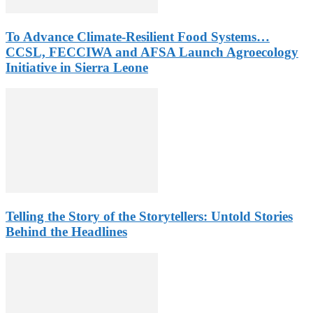
To Advance Climate-Resilient Food Systems…
CCSL, FECCIWA and AFSA Launch Agroecology
Initiative in Sierra Leone
Telling the Story of the Storytellers: Untold Stories
Behind the Headlines