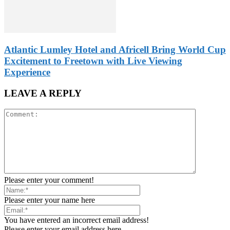
Atlantic Lumley Hotel and Africell Bring World Cup
Excitement to Freetown with Live Viewing
Experience
LEAVE A REPLY
Please enter your comment!
Please enter your name here
You have entered an incorrect email address!
Please enter your email address here