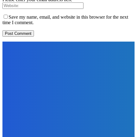
Save my name, email, and website in this browser for the next
time I comment.
EDITORS PICK
News
Telling the Story of the Storytellers: Untold Stories Behind
the Headlines
Admin
-
June 29, 2026
Sports
East End Lions Football Club Unveils New Jersey With
Support from Africell and Afrimoney
Admin
-
June 24, 2026
News
Atlantic Lumley Hotel and Africell Bring World Cup