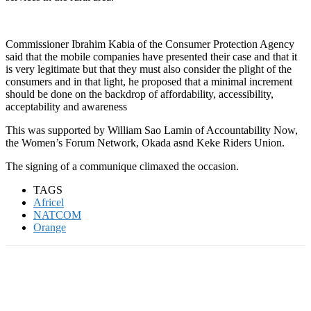
Commissioner Ibrahim Kabia of the Consumer Protection Agency
said that the mobile companies have presented their case and that it
is very legitimate but that they must also consider the plight of the
consumers and in that light, he proposed that a minimal increment
should be done on the backdrop of affordability, accessibility,
acceptability and awareness
This was supported by William Sao Lamin of Accountability Now,
the Women’s Forum Network, Okada asnd Keke Riders Union.
The signing of a communique climaxed the occasion.
TAGS
Africel
NATCOM
Orange