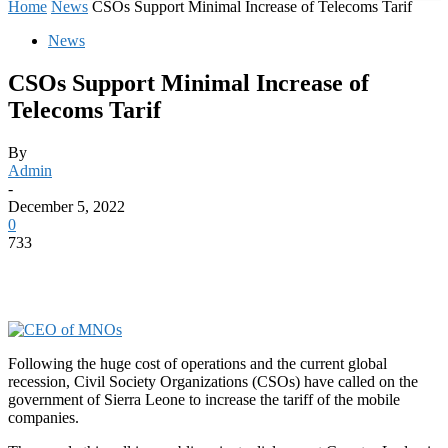
Home
News
CSOs Support Minimal Increase of Telecoms Tarif
News
CSOs Support Minimal Increase of
Telecoms Tarif
By
Admin
-
December 5, 2022
0
733
Following the huge cost of operations and the current global
recession, Civil Society Organizations (CSOs) have called on the
government of Sierra Leone to increase the tariff of the mobile
companies.