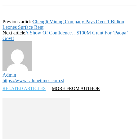
Previous article
Chengli Mining Company Pays Over 1 Billion
Leones Surface Rent
Next article
A Show Of Confidence…$100M Grant For ‘Paopa’
Govt!
Admin
https://www.salonetimes.com.sl
RELATED ARTICLES
MORE FROM AUTHOR