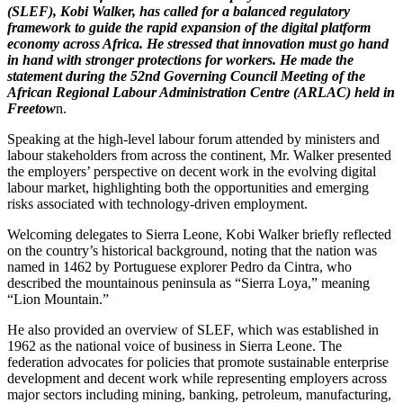
(SLEF), Kobi Walker, has called for a balanced regulatory
framework to guide the rapid expansion of the digital platform
economy across Africa. He stressed that innovation must go hand
in hand with stronger protections for workers. He made the
statement during the 52nd Governing Council Meeting of the
African Regional Labour Administration Centre (ARLAC) held in
Freetow
n.
Speaking at the high-level labour forum attended by ministers and
labour stakeholders from across the continent, Mr. Walker presented
the employers’ perspective on decent work in the evolving digital
labour market, highlighting both the opportunities and emerging
risks associated with technology-driven employment.
Welcoming delegates to Sierra Leone, Kobi Walker briefly reflected
on the country’s historical background, noting that the nation was
named in 1462 by Portuguese explorer Pedro da Cintra, who
described the mountainous peninsula as “Sierra Loya,” meaning
“Lion Mountain.”
He also provided an overview of SLEF, which was established in
1962 as the national voice of business in Sierra Leone. The
federation advocates for policies that promote sustainable enterprise
development and decent work while representing employers across
major sectors including mining, banking, petroleum, manufacturing,