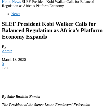
Home
News
SLEF President Kobi Walker Calls for Balanced
Regulation as Africa’s Platform Economy...
News
SLEF President Kobi Walker Calls for
Balanced Regulation as Africa’s Platform
Economy Expands
By
Admin
-
March 18, 2026
0
170
By Sahr Ibrahim Komba
The President of the Sierra Leone Employers’ Federation