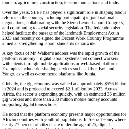
tourism, agriculture, construction, telecommunications and trade.
Over the years, SLEF has played a significant role in shaping labour
reforms in the country, including participating in joint national
negotiations, collaborating with the Sierra Leone Labour Congress,
and contributing to social security legislation. The federation also
helped facilitate the passage of the landmark Employment Act in
2023 and recently co-signed the Decent Work Country Programme
aimed at strengthening labour standards nationwide.
A key focus of Mr. Walker’s address was the rapid growth of the
platform economy—digital labour systems that connect workers
with clients through mobile applications or web-based platforms.
Examples include ride-hailing services such as Uber, Bolt and
Yango, as well as e-commerce platforms like Jumia.
Globally, the gig economy was valued at approximately $556 billion
in 2024 and is projected to exceed $2.1 trillion by 2033. Across
Africa, the sector is expanding quickly, with an estimated 36 million
gig workers and more than 230 million mobile money accounts
supporting digital transactions.
He noted that the platform economy presents major opportunities for
African countries with youthful populations. In Sierra Leone, where
nearly 77 percent of citizens are under the age of 25, digital