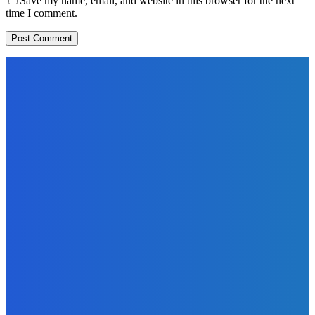
Save my name, email, and website in this browser for the next
time I comment.
EDITORS PICK
News
Telling the Story of the Storytellers: Untold Stories Behind
the Headlines
Admin
-
June 29, 2026
Sports
East End Lions Football Club Unveils New Jersey With
Support from Africell and Afrimoney
Admin
-
June 24, 2026
News
Atlantic Lumley Hotel and Africell Bring World Cup
Excitement to Freetown with Live Viewing Experience
Admin
-
June 24, 2026
MOST READ