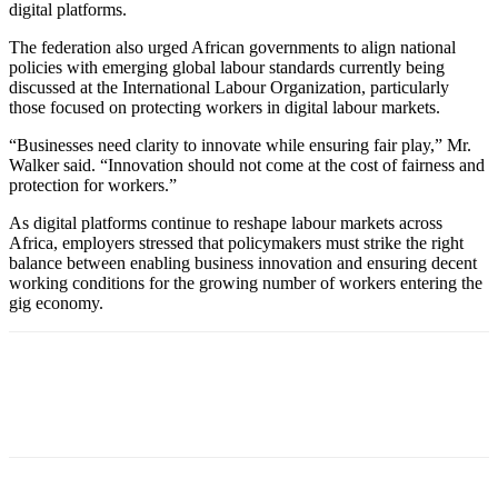
digital platforms.
The federation also urged African governments to align national
policies with emerging global labour standards currently being
discussed at the International Labour Organization, particularly
those focused on protecting workers in digital labour markets.
“Businesses need clarity to innovate while ensuring fair play,” Mr.
Walker said. “Innovation should not come at the cost of fairness and
protection for workers.”
As digital platforms continue to reshape labour markets across
Africa, employers stressed that policymakers must strike the right
balance between enabling business innovation and ensuring decent
working conditions for the growing number of workers entering the
gig economy.