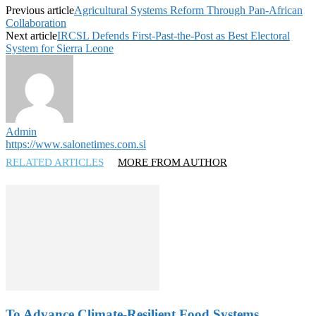
Previous article
Agricultural Systems Reform Through Pan-African
Collaboration
Next article
IRCSL Defends First-Past-the-Post as Best Electoral
System for Sierra Leone
Admin
https://www.salonetimes.com.sl
RELATED ARTICLES
MORE FROM AUTHOR
To Advance Climate-Resilient Food Systems…