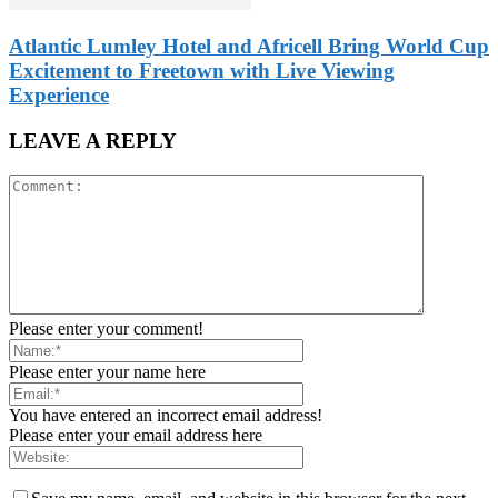
Atlantic Lumley Hotel and Africell Bring World Cup
Excitement to Freetown with Live Viewing
Experience
LEAVE A REPLY
Please enter your comment!
Please enter your name here
You have entered an incorrect email address!
Please enter your email address here