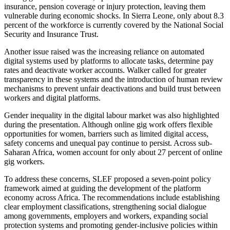
insurance, pension coverage or injury protection, leaving them
vulnerable during economic shocks. In Sierra Leone, only about 8.3
percent of the workforce is currently covered by the National Social
Security and Insurance Trust.
Another issue raised was the increasing reliance on automated
digital systems used by platforms to allocate tasks, determine pay
rates and deactivate worker accounts. Walker called for greater
transparency in these systems and the introduction of human review
mechanisms to prevent unfair deactivations and build trust between
workers and digital platforms.
Gender inequality in the digital labour market was also highlighted
during the presentation. Although online gig work offers flexible
opportunities for women, barriers such as limited digital access,
safety concerns and unequal pay continue to persist. Across sub-
Saharan Africa, women account for only about 27 percent of online
gig workers.
To address these concerns, SLEF proposed a seven-point policy
framework aimed at guiding the development of the platform
economy across Africa. The recommendations include establishing
clear employment classifications, strengthening social dialogue
among governments, employers and workers, expanding social
protection systems and promoting gender-inclusive policies within