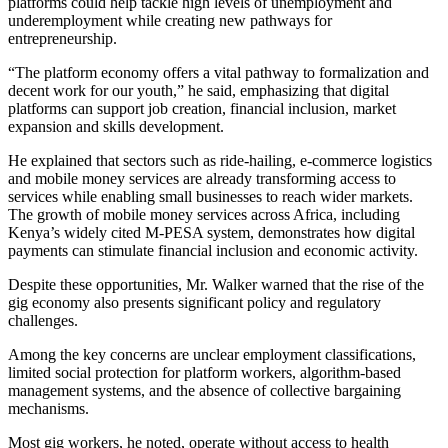
platforms could help tackle high levels of unemployment and
underemployment while creating new pathways for
entrepreneurship.
“The platform economy offers a vital pathway to formalization and
decent work for our youth,” he said, emphasizing that digital
platforms can support job creation, financial inclusion, market
expansion and skills development.
He explained that sectors such as ride-hailing, e-commerce logistics
and mobile money services are already transforming access to
services while enabling small businesses to reach wider markets.
The growth of mobile money services across Africa, including
Kenya’s widely cited M-PESA system, demonstrates how digital
payments can stimulate financial inclusion and economic activity.
Despite these opportunities, Mr. Walker warned that the rise of the
gig economy also presents significant policy and regulatory
challenges.
Among the key concerns are unclear employment classifications,
limited social protection for platform workers, algorithm-based
management systems, and the absence of collective bargaining
mechanisms.
Most gig workers, he noted, operate without access to health