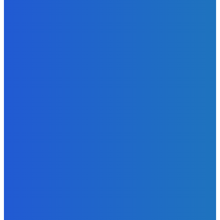
News
Telling the Story of the Storytellers: Untold Stories Behind
the Headlines
Admin
-
June 29, 2026
News
Atlantic Lumley Hotel and Africell Bring World Cup
Excitement to Freetown with Live Viewing Experience
Admin
-
June 24, 2026
News
Sky Bank Records Strong Financial Performance for 2025
with 18% Growth in Profit
Admin
-
June 24, 2026
POPULAR CATEGORIES
News
470
Sports
158
Politics
42
Pen Point
27
Commentary
20