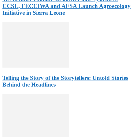
CCSL, FECCIWA and AFSA Launch Agroecology
Initiative in Sierra Leone
Telling the Story of the Storytellers: Untold Stories
Behind the Headlines